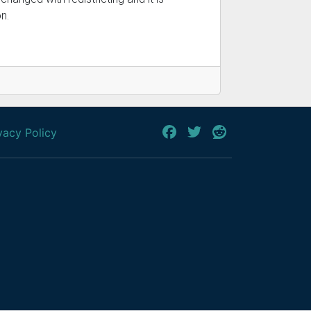
n.
vacy Policy