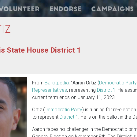
Volunteer
Endorse
Campaigns
iz
is State House District 1
From
Ballotpedia
: "
Aaron Ortiz
(
Democratic Party
Representatives
, representing
District 1
. He assu
current term ends on January 11, 2023.
Ortiz (
Democratic Party
) is running for re-electio
to represent
District 1
. He is on the ballot in the
Aaron faces no challenger in the Democratic prima
General Election on November 8th. The District is 