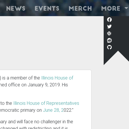
News
Events
Merch
More
) is a member of the
Illinois House of
med office on January 9, 2019. His
n to the
Illinois House of Representatives
 Democratic primary on
June 28, 2
022."
ry and will face no challenger in the
changed with redistricting and it is