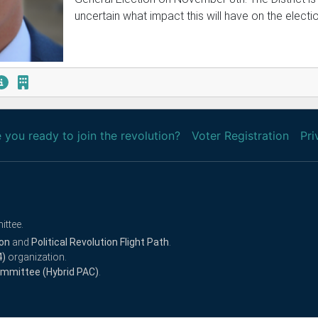
uncertain what impact this will have on the electio
 you ready to join the revolution?
Voter Registration
Pri
ittee.
ion
and
Political Revolution Flight Path
.
4)
organization.
Committee (Hybrid PAC)
.