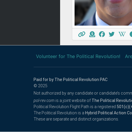
Volunteer for The Political Revolution!
Are
Paid for by The Political Revolution PAC
© 2025
Not authorized by any candidate or candidate’s comm
pol-rev.com
is a joint website of
The Political Revolut
Political Revolution Flight Path is a registered
501(c)(
The Political Revolution is a
Hybrid Political Action 
These are separate and distinct organizations.