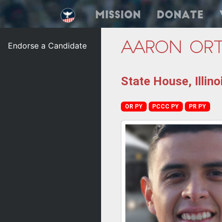
Mission
Donate
Endorse a Candidate
Aaron Ort
State House, Illino
OR PY
PCCC PY
PR PY