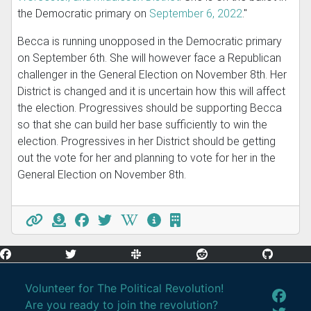
the Democratic primary on
September 6, 2022
."
Becca is running unopposed in the Democratic primary
on September 6th. She will however face a Republican
challenger in the General Election on November 8th. Her
District is changed and it is uncertain how this will affect
the election. Progressives should be supporting Becca
so that she can build her base sufficiently to win the
election. Progressives in her District should be getting
out the vote for her and planning to vote for her in the
General Election on November 8th.
Volunteer for The Political Revolution!
Are you ready to join the revolution?