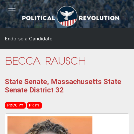
Endorse a Candidate
Becca Rausch
State Senate, Massachusetts State
Senate District 32
PCCC PY
PR PY