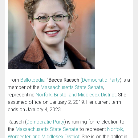
From
Ballotpedia
: "
Becca Rausch
(
Democratic Party
) is a
member of the
Massachusetts State Senate
,
representing
Norfolk, Bristol and Middlesex District
. She
assumed office on January 2, 2019. Her current term
ends on January 4, 2023.
Rausch (
Democratic Party
) is running for re-election to
the
Massachusetts State Senate
to represent
Norfolk,
Worcester, and Middlesex District
. She is on the ballot in