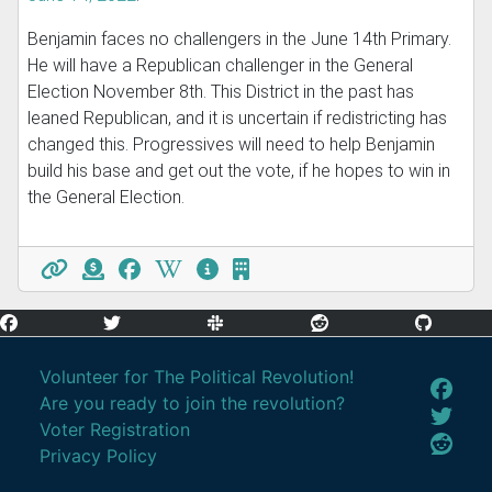
Benjamin faces no challengers in the June 14th Primary.
He will have a Republican challenger in the General
Election November 8th. This District in the past has
leaned Republican, and it is uncertain if redistricting has
changed this. Progressives will need to help Benjamin
build his base and get out the vote, if he hopes to win in
the General Election.
Volunteer for The Political Revolution!
Are you ready to join the revolution?
Voter Registration
Privacy Policy