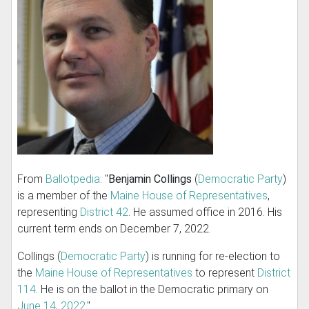
From
Ballotpedia
: "
Benjamin Collings
(
Democratic Party
)
is a member of the
Maine House of Representatives
,
representing
District 42
. He assumed office in 2016. His
current term ends on December 7, 2022.
Collings (
Democratic Party
) is running for re-election to
the
Maine House of Representatives
to represent
District
114
. He is on the ballot in the Democratic primary on
June 14, 2022
."