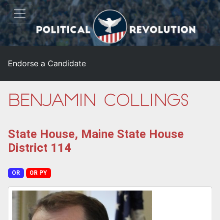
Endorse a Candidate
Benjamin Collings
State House, Maine State House
District 114
OR
OR PY