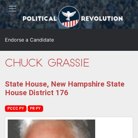
Endorse a Candidate
Chuck Grassie
State House, New Hampshire State
House District 176
PCCC PY
PR PY