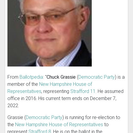
From
Ballotpedia
: "
Chuck Grassie
(
Democratic Party
) is a
member of the
New Hampshire House of
Representatives
, representing
Strafford 11
. He assumed
office in 2016. His current term ends on December 7,
2022.
Grassie (
Democratic Party
) is running for re-election to
the
New Hampshire House of Representatives
to
represent
Strafford 8
. He is on the ballot in the