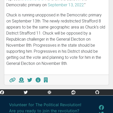
Democratic primary on
September 13, 2022
."
Chuck is running unopposed in the Democratic primary
on September 13th. The newly redistricted Strafford 8
appears to be the same geographic area as Chuck's old
District Strafford 11. Chuck will be opposed by a
Republican challenger in the General Election on
November 8th. Progressives in the state should be
supporting him. Progressives in his District should be
getting out the vote and planning to vote for him in the
General Election on November 8th.
Volunteer for The Political Revolution!
Are you ready to join the revolution?