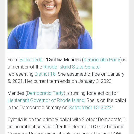
From
Ballotpedia
: "
Cynthia Mendes
(
Democratic Party
) is
a member of the
Rhode Island State Senate
,
representing
District 18
. She assumed office on January
5, 2021. Her current term ends on January 3, 2023.
Mendes (
Democratic Party
) is running for election for
Lieutenant Governor of Rhode Island
. She is on the ballot
in the Democratic primary on
September 13, 2022
."
Cynthia is on the primary ballot with 2 other Democrats, 1
an incumbent serving after the elected LTC Gov became
Governor. Progressives should be supporting her NOW