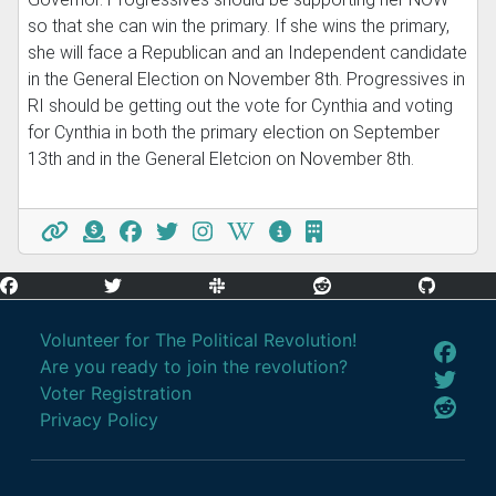
so that she can win the primary. If she wins the primary,
she will face a Republican and an Independent candidate
in the General Election on November 8th. Progressives in
RI should be getting out the vote for Cynthia and voting
for Cynthia in both the primary election on September
13th and in the General Eletcion on November 8th.
Volunteer for The Political Revolution!
Are you ready to join the revolution?
Voter Registration
Privacy Policy