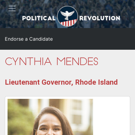
Endorse a Candidate
Cynthia Mendes
Lieutenant Governor, Rhode Island