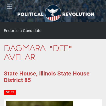
Endorse a Candidate
Dagmara "Dee"
Avelar
State House, Illinois State House
District 85
OR PY