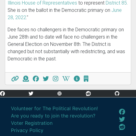
Illinois House of Representatives
to represent
District 85
.
She is on the ballot in the Democratic primary on
June
28, 2022
."
Dee faces no challengers in the Democratic primary on
June 28th and to date will face no challengers in the
General Election on November 8th. The District is
changed but not substantially with redistricting, and was
Democratic in the past.
Volunteer for The Political Revolution!
Are you ready to join the revolution?
Voter Registration
Privacy Policy