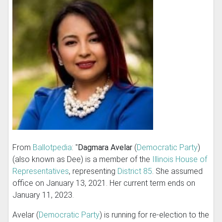
From
Ballotpedia
: "
Dagmara Avelar
(
Democratic Party
)
(also known as Dee) is a member of the
Illinois House of
Representatives
, representing
District 85
. She assumed
office on January 13, 2021. Her current term ends on
January 11, 2023.
Avelar (
Democratic Party
) is running for re-election to the