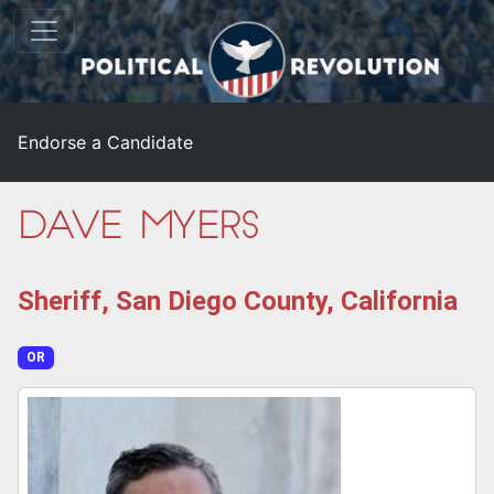
Endorse a Candidate
Dave Myers
Sheriff, San Diego County, California
OR