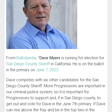
From
Ballotpedia
: "
Dave Myers
is running for election for
San Diego County Sheriff
in California. He is on the ballot
in the primary on
June 7, 2022
.
Dave competes with six other candidates for the San
Diego County Sheriff. More Progressives are important in
our criminal justice system, so it is important for
Progressives to support and, if in San Diego county, to
get out and vote for Dave in the June 7th primary. If Dave
can rise above the fray and be in the top two in the