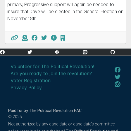
primary, Progressive support will again be needed to
insure that Dave will be elected in the General Election on
November 8th.
Volunteer for The Political Revolution!
Are you ready to join the revolution?
Voter Registration
Privacy Policy
Paid for by The Political Revolution PAC
© 2025
Not authorized by any candidate or candidate’s committee.