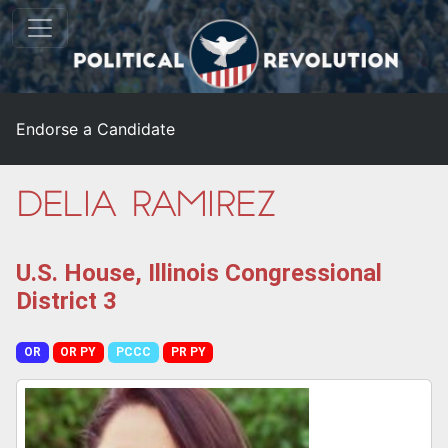
Endorse a Candidate
Delia Ramirez
U.S. House, Illinois Congressional
District 3
OR
OR PY
PCCC
PR PY