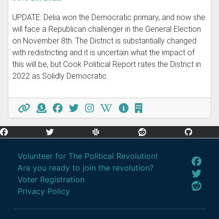
UPDATE: Delia won the Democratic primary, and now she
will face a Republican challenger in the General Election
on November 8th. The District is substantially changed
with redistricting and it is uncertain what the impact of
this will be, but Cook Political Report rates the District in
2022 as Solidly Democratic.
Volunteer for The Political Revolution!
Are you ready to join the revolution?
Voter Registration
Privacy Policy