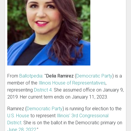
From
Ballotpedia
: "
Delia Ramirez
(
Democratic Party
) is a
member of the
Illinois House of Representatives
,
representing
District 4
. She assumed office on January 9,
2019. Her current term ends on January 11, 2023.
Ramirez (
Democratic Party
) is running for election to the
U.S. House
to represent
Illinois' 3rd Congressional
District
. She is on the ballot in the Democratic primary on
June 28, 2022
."