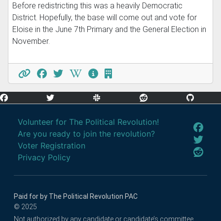
Before redistricting this was a heavily Democratic
District. Hopefully, the base will come out and vote for
Eloise in the June 7th Primary and the General Election in
November.
Volunteer for The Political Revolution!
Are you ready to join the revolution?
Voter Registration
Privacy Policy
Paid for by The Political Revolution PAC
© 2025
Not authorized by any candidate or candidate’s committee.