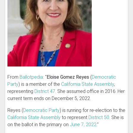
From
Ballotpedia
: "
Eloise Gomez Reyes
(
Democratic
Party
) is a member of the
California State Assembly
,
representing
District 47
. She assumed office in 2016. Her
current term ends on December 5, 2022.
Reyes (
Democratic Party
) is running for re-election to the
California State Assembly
to represent
District 50
. She is
on the ballot in the primary on
June 7, 2022
."