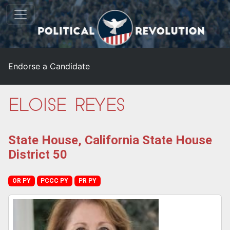
Endorse a Candidate
Eloise Reyes
State House, California State House
District 50
OR PY
PCCC PY
PR PY