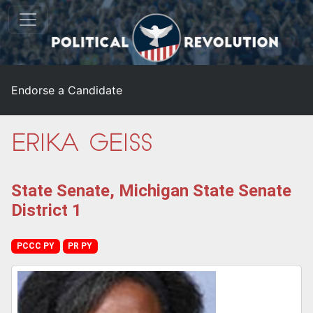
Endorse a Candidate
Erika Geiss
State Senate, Michigan State Senate
District 1
PCCC PY
PR PY