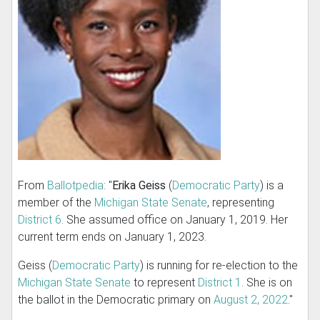
From
Ballotpedia
: "
Erika Geiss
(
Democratic Party
) is a
member of the
Michigan State Senate
, representing
District 6
. She assumed office on January 1, 2019. Her
current term ends on January 1, 2023.
Geiss (
Democratic Party
) is running for re-election to the
Michigan State Senate
to represent
District 1
. She is on
the ballot in the Democratic primary on
August 2, 2022
."