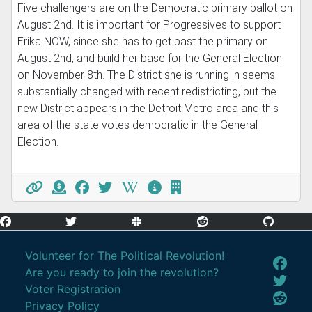
Five challengers are on the Democratic primary ballot on
August 2nd. It is important for Progressives to support
Erika NOW, since she has to get past the primary on
August 2nd, and build her base for the General Election
on November 8th. The District she is running in seems
substantially changed with recent redistricting, but the
new District appears in the Detroit Metro area and this
area of the state votes democratic in the General
Election.
Volunteer for The Political Revolution!
Are you ready to join the revolution?
Voter Registration
Privacy Policy