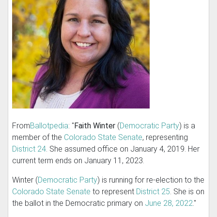
From
Ballotpedia
: "
Faith Winter
(
Democratic Party
) is a
member of the
Colorado State Senate
, representing
District 24
. She assumed office on January 4, 2019. Her
current term ends on January 11, 2023.
Winter (
Democratic Party
) is running for re-election to the
Colorado State Senate
to represent
District 25
. She is on
the ballot in the Democratic primary on
June 28, 2022
."