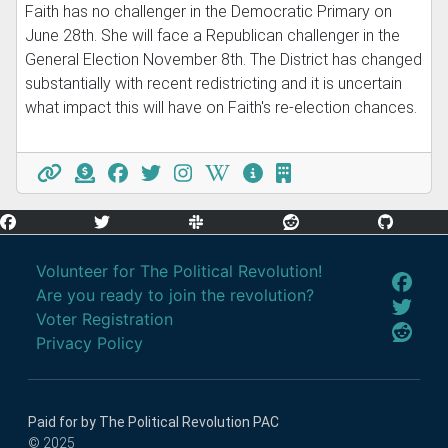
Faith has no challenger in the Democratic Primary on
June 28th. She will face a Republican challenger in the
General Election November 8th. The District has changed
substantially with recent redistricting and it is uncertain
what impact this will have on Faith's re-election chances.
Volunteer for The Political Revolution!
Are you ready to join the revolution?
Voter Registration
Privacy Policy
Paid for by The Political Revolution PAC
© 2025