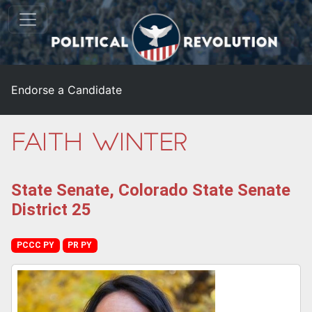
Endorse a Candidate
Faith Winter
State Senate, Colorado State Senate
District 25
PCCC PY
PR PY