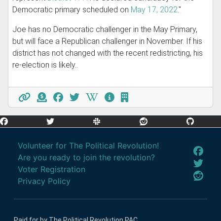
Democratic primary scheduled on
May 17, 2022
."
Joe has no Democratic challenger in the May Primary,
but will face a Republican challenger in November. If his
district has not changed with the recent redistricting, his
re-election is likely..
Volunteer for The Political Revolution!
Are you ready to join the revolution?
Voter Registration
Privacy Policy
Paid for by The Political Revolution PAC