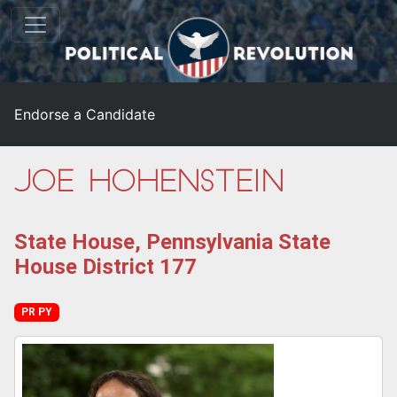
Endorse a Candidate
Joe Hohenstein
State House, Pennsylvania State
House District 177
PR PY