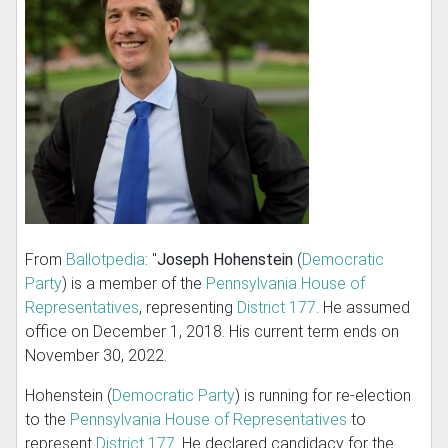
From
Ballotpedia
: "
Joseph Hohenstein
(
Democratic
Party
) is a member of the
Pennsylvania House of
Representatives
, representing
District 177
. He assumed
office on December 1, 2018. His current term ends on
November 30, 2022.
Hohenstein (
Democratic Party
) is running for re-election
to the
Pennsylvania House of Representatives
to
represent
District 177
. He declared candidacy for the