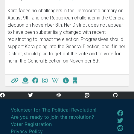
Kara faces no challengers in the Democratic primary on
August 9th, and one Republican challenger in the General
Election on November 8th. Her District does not appear
to have been substantially changed with recent
redistricting to impact the election. Progressives should
support Kara going into the General Election, and if in her
District, should plan to get out the vote and to vote for
her in the General Election on November 8th.
Volunteer for The Political Revolution!
Are you ready to join the revolution?
Voter Registration
Privacy Policy