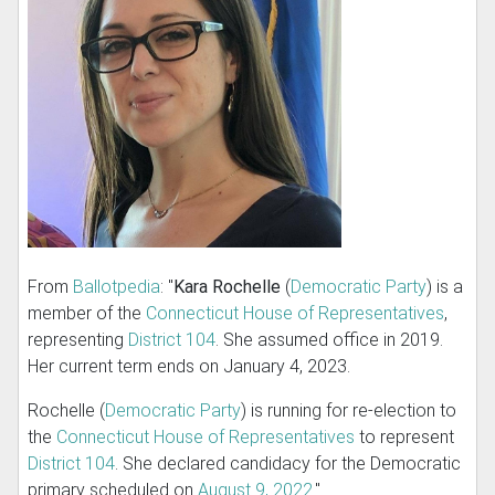
From
Ballotpedia
: "
Kara Rochelle
(
Democratic Party
) is a
member of the
Connecticut House of Representatives
,
representing
District 104
. She assumed office in 2019.
Her current term ends on January 4, 2023.
Rochelle (
Democratic Party
) is running for re-election to
the
Connecticut House of Representatives
to represent
District 104
. She declared candidacy for the Democratic
primary scheduled on
August 9, 2022
."