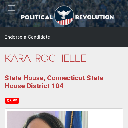
Endorse a Candidate
Kara Rochelle
State House, Connecticut State
House District 104
OR PY