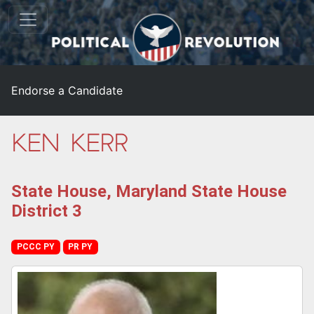
Endorse a Candidate
Ken Kerr
State House, Maryland State House
District 3
PCCC PY
PR PY