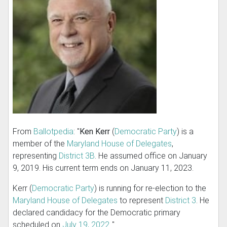
From
Ballotpedia
: "
Ken Kerr
(
Democratic Party
) is a
member of the
Maryland House of Delegates
,
representing
District 3B
. He assumed office on January
9, 2019. His current term ends on January 11, 2023.
Kerr (
Democratic Party
) is running for re-election to the
Maryland House of Delegates
to represent
District 3
. He
declared candidacy for the Democratic primary
scheduled on
July 19, 2022
.."