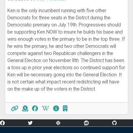
Ken is the only incumbent running with five other
Democrats for three seats in the Distrct during the
Democratic premary on July 19th. Progressives should
be supporting Ken NOW to insure he builds his base and
wins enough votes in the primary to be in the top three. If
he wins the primary, he and two other Democrats will
compete against two Republican challengers in the
General Election on November 8th. The District has been
a toss up in prior year elections so continued support for
Ken will be necessary going into the General Election. It
is not certain what impact recent redistricting will have
on the make up of the voters in the District.