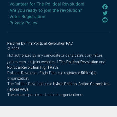
Volunteer for The Political Revolution!
Are you ready to join the revolution?
Voter Registration
Privacy Policy
Paid for by The Political Revolution PAC
© 2025
Not authorized by any candidate or candidate’s committee.
pol-rev.com
is a joint website of
The Political Revolution
and
Political Revolution Flight Path
.
Political Revolution Flight Path is a registered
501(c)(4)
organization.
The Political Revolution is a
Hybrid Political Action Committee
(Hybrid PAC)
.
These are separate and distinct organizations.