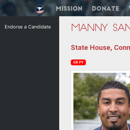
Mission
Donate
Endorse a Candidate
Manny Sa
State House, Conne
OR PY