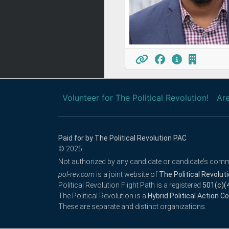
Volunteer for The Political Revolution!
Are
Paid for by The Political Revolution PAC
© 2025
Not authorized by any candidate or candidate’s comm
pol-rev.com
is a joint website of
The Political Revolut
Political Revolution Flight Path is a registered
501(c)(
The Political Revolution is a
Hybrid Political Action 
These are separate and distinct organizations.