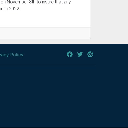
 on November 8th to insure that any
in in 2022.
vacy Policy