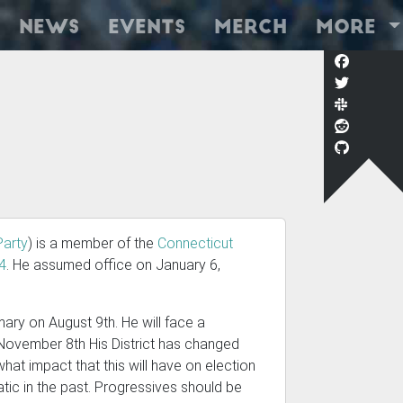
News
Events
Merch
More
Party
) is a member of the
Connecticut
24
. He assumed office on January 6,
ary on August 9th. He will face a
 November 8th His District has changed
 what impact that this will have on election
ic in the past. Progressives should be