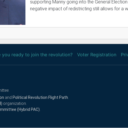
supporting Manny going into the General Election
negative impact of redistricting still allows for a w
 you ready to join the revolution?
Voter Registration
Pri
ittee.
ion
and
Political Revolution Flight Path
.
4)
organization.
Committee (Hybrid PAC)
.