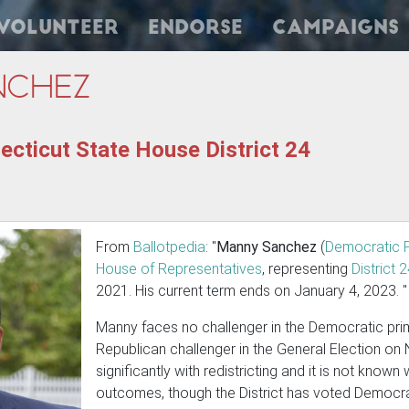
Volunteer
Endorse
Campaigns
nchez
cticut State House District 24
From
Ballotpedia
: "
Manny Sanchez
(
Democratic 
House of Representatives
, representing
District 
2021. His current term ends on January 4, 2023. "
Manny faces no challenger in the Democratic prim
Republican challenger in the General Election on
significantly with redistricting and it is not known
outcomes, though the District has voted Democrat