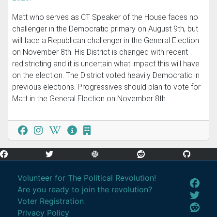
Matt who serves as CT Speaker of the House faces no
challenger in the Democratic primary on August 9th, but
will face a Republican challenger in the General Election
on November 8th. His District is changed with recent
redistricting and it is uncertain what impact this will have
on the election. The District voted heavily Democratic in
previous elections. Progressives should plan to vote for
Matt in the General Election on November 8th.
Volunteer for The Political Revolution!
Are you ready to join the revolution?
Voter Registration
Privacy Policy