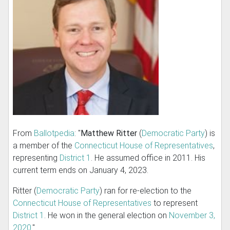
From
Ballotpedia
: "
Matthew Ritter
(
Democratic Party
) is
a member of the
Connecticut House of Representatives
,
representing
District 1
. He assumed office in 2011. His
current term ends on January 4, 2023.
Ritter (
Democratic Party
) ran for re-election to the
Connecticut House of Representatives
to represent
District 1
. He won in the general election on
November 3,
2020
."