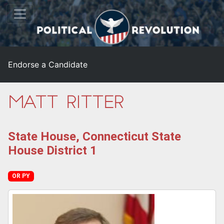
Endorse a Candidate
Matt Ritter
State House, Connecticut State
House District 1
OR PY