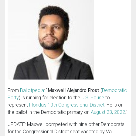
From
Ballotpedia
: "
Maxwell Alejandro Frost
(
Democratic
Party
) is running for election to the
U.S. House
to
represent
Florida's 10th Congressional District
. He is on
the ballot in the Democratic primary on
August 23, 2022
."
UPDATE: Maxwell competed with nine other Democrats
for the Congressional District seat vacated by Val