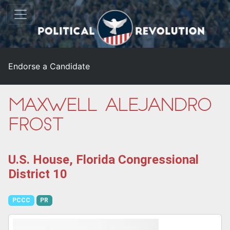
Endorse a Candidate
Maxwell Alejandro
Frost
U.S. House, Florida Congressional
District 10
PCCC
PR