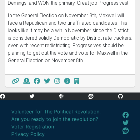
Demings, and WON the primary. Great job Progressives!
In the General Election on November 8th, Maxwell will
face a Republican and two unaffiliated candidates This
looks like it may be a win in November since the District
is considered solidly Democratic by District rate trackers,
even with recent redistricting. Progressives should be
planning to get out the vote and vote for Maxwell in the
General Election on November 8th.
Volunteer for The Political Revolution!
Are you ready to join the revolution?
Voter Registration
Privacy Policy