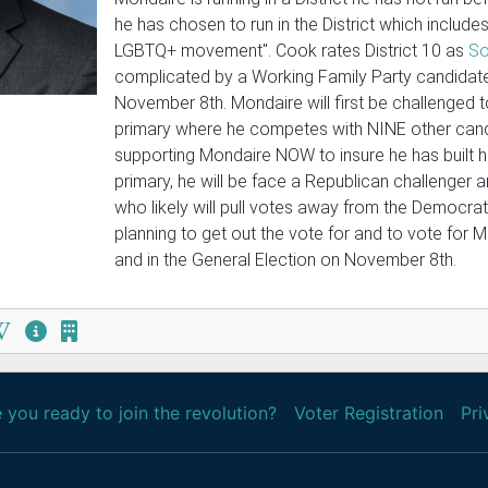
he has chosen to run in the District which includes
LGBTQ+ movement". Cook rates District 10 as
So
complicated by a Working Family Party candidate 
November 8th. Mondaire will first be challenged 
primary where he competes with NINE other cand
supporting Mondaire NOW to insure he has built hi
primary, he will be face a Republican challenger 
who likely will pull votes away from the Democrats
planning to get out the vote for and to vote for 
and in the General Election on November 8th.
 you ready to join the revolution?
Voter Registration
Pri