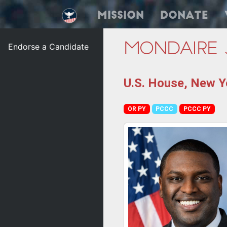
Mission
Donate
Endorse a Candidate
Mondaire 
U.S. House, New Yo
OR PY
PCCC
PCCC PY