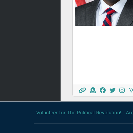
Volunteer for The Political Revolution!
Are