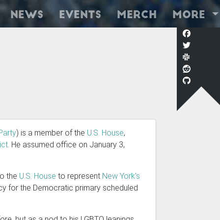
News
Events
Merch
More
Party
) is a member of the
U.S. House
,
ict
. He assumed office on January 3,
 to the
U.S. House
to represent
New York's
cy for the Democratic primary scheduled
efore, but as a nod to his LGBTQ leanings,