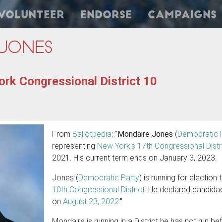
Volunteer
Endorse
Campaigns
Jones
rk Congressional District 10
From
Ballotpedia
: "
Mondaire Jones
(
Democratic 
representing
New York's 17th Congressional Distr
2021. His current term ends on January 3, 2023.
Jones (
Democratic Party
) is running for election
10th Congressional District
. He declared candida
on
August 23, 2022
."
Mondaire is running in a District he has not run b