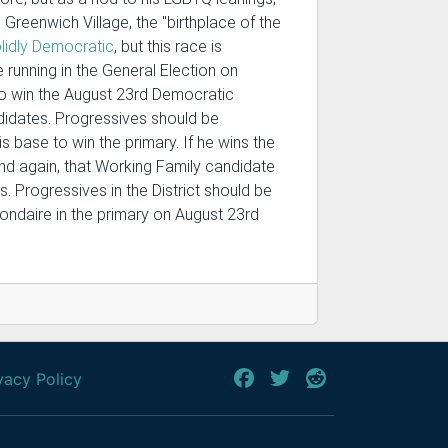
 Greenwich Village, the "birthplace of the
lidly Democratic
, but this race is
running in the General Election on
to win the August 23rd Democratic
idates. Progressives should be
s base to win the primary. If he wins the
and again, that Working Family candidate
. Progressives in the District should be
Mondaire in the primary on August 23rd
vacy Policy