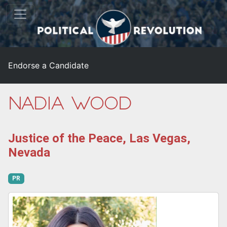
Endorse a Candidate
Nadia Wood
Justice of the Peace, Las Vegas,
Nevada
PR