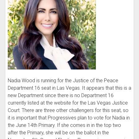
Nadia Wood is running for the Justice of the Peace
Department 16 seat in Las Vegas. It appears that this is a
new Department since there is no Department 16
currently listed at the website for the Las Vegas Justice
Court. There are three other challengers for this seat, so
it is important that Progressives plan to vote for Nadia in
the June 14th Primary. If she comes in in the top two
after the Primary, she will be on the ballot in the