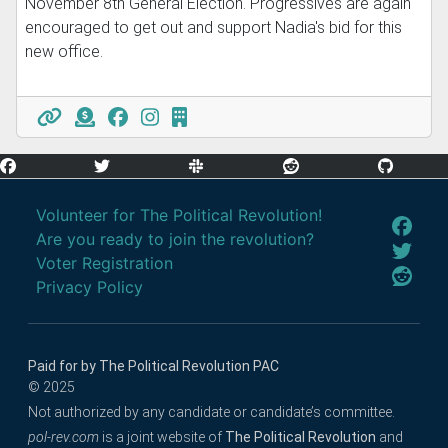
November 8th General Election. Progressives are again
encouraged to get out and support Nadia's bid for this
new office.
Volunteer for The Political Revolution!
Are you ready to join the revolution?
Voter Registration
Privacy Policy
Paid for by The Political Revolution PAC
© 2025
Not authorized by any candidate or candidate’s committee.
pol-rev.com
is a joint website of
The Political Revolution
and