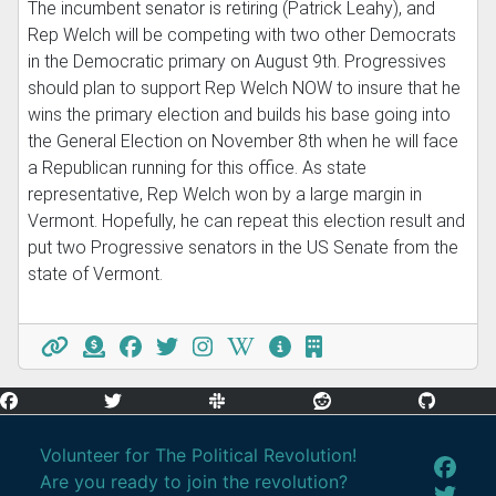
The incumbent senator is retiring (Patrick Leahy), and
Rep Welch will be competing with two other Democrats
in the Democratic primary on August 9th. Progressives
should plan to support Rep Welch NOW to insure that he
wins the primary election and builds his base going into
the General Election on November 8th when he will face
a Republican running for this office. As state
representative, Rep Welch won by a large margin in
Vermont. Hopefully, he can repeat this election result and
put two Progressive senators in the US Senate from the
state of Vermont.
Volunteer for The Political Revolution!
Are you ready to join the revolution?