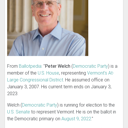
From
Ballotpedia
: "
Peter Welch
(
Democratic Party
) is a
member of the
U.S. House
, representing
Vermont's At-
Large Congressional District
. He assumed office on
January 3, 2007. His current term ends on January 3,
2023.
Welch (
Democratic Party
) is running for election to the
U.S. Senate
to represent Vermont. He is on the ballot in
the Democratic primary on
August 9, 2022
."