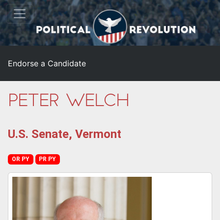
Endorse a Candidate
Peter Welch
U.S. Senate, Vermont
OR PY
PR PY