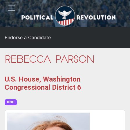
Endorse a Candidate
Rebecca Parson
U.S. House, Washington
Congressional District 6
BNC