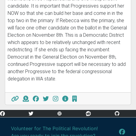
candidate. It is important that Progressives support her
NOW so that she can build her base and come in in the
top two in the primary. If Rebecca wins the primary, she
will face one other candidate on the ballot in the General
Election on November 8th. This is a Democratic District
which appears to be relatively unchanged with recent
redistricting. If she ends up facing the incumbent
Democrat in the General Election on November 8th,
continued Progressive support will be necessary to add
another Progressive to the federal congressional
delegation in WA state.
Volunteer for The Political Revolution!
Are you ready to join the revolution?