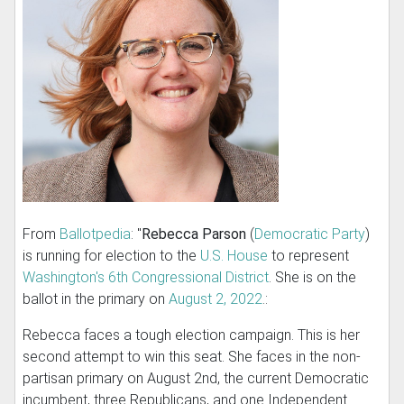
From
Ballotpedia
: "
Rebecca Parson
(
Democratic Party
)
is running for election to the
U.S. House
to represent
Washington's 6th Congressional District
. She is on the
ballot in the primary on
August 2, 2022
.:
Rebecca faces a tough election campaign. This is her
second attempt to win this seat. She faces in the non-
partisan primary on August 2nd, the current Democratic
incumbent, three Republicans, and one Independent