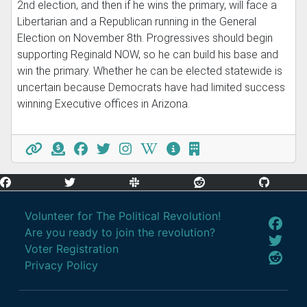
2nd election, and then if he wins the primary, will face a
Libertarian and a Republican running in the General
Election on November 8th. Progressives should begin
supporting Reginald NOW, so he can build his base and
win the primary. Whether he can be elected statewide is
uncertain because Democrats have had limited success
winning Executive offices in Arizona.
Volunteer for The Political Revolution!
Are you ready to join the revolution?
Voter Registration
Privacy Policy