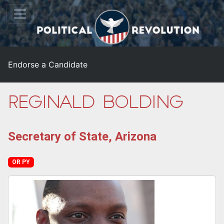
Endorse a Candidate
Reginald Bolding
Secretary of State, Arizona
OR PY