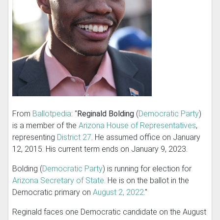
From
Ballotpedia
: "
Reginald Bolding
(
Democratic Party
)
is a member of the
Arizona House of Representatives
,
representing
District 27
. He assumed office on January
12, 2015. His current term ends on January 9, 2023.
Bolding (
Democratic Party
) is running for election for
Arizona Secretary of State
. He is on the ballot in the
Democratic primary on
August 2, 2022
."
Reginald faces one Democratic candidate on the August