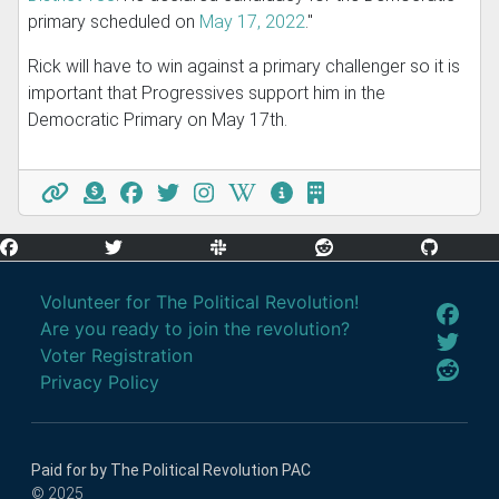
primary scheduled on
May 17, 2022
."
Rick will have to win against a primary challenger so it is
important that Progressives support him in the
Democratic Primary on May 17th.
Volunteer for The Political Revolution!
Are you ready to join the revolution?
Voter Registration
Privacy Policy
Paid for by The Political Revolution PAC
© 2025