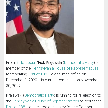
From
Ballotpedia
: "
Rick Krajewski
(
Democratic Party
) is a
member of the
Pennsylvania House of Representatives
,
representing
District 188
. He assumed office on
December 1, 2020. His current term ends on November
30, 2022.
Krajewski (
Democratic Party
) is running for re-election to
the
Pennsylvania House of Representatives
to represent
District 188
. He declared candidacy for the Democratic