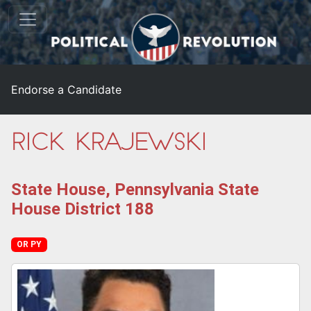
Endorse a Candidate
Rick Krajewski
State House, Pennsylvania State
House District 188
OR PY