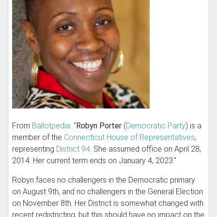
From
Ballotpedia
: "
Robyn Porter
(
Democratic Party
) is a
member of the
Connecticut House of Representatives
,
representing
District 94
. She assumed office on April 28,
2014. Her current term ends on January 4, 2023."
Robyn faces no challengers in the Democratic primary
on August 9th, and no challengers in the General Election
on November 8th. Her District is somewhat changed with
recent redistricting, but this should have no impact on the