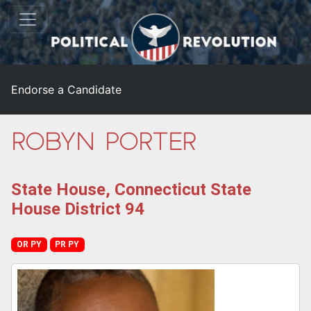
Endorse a Candidate
Robyn Porter
State House, Connecticut State
House District 94
OR PY
PR PY