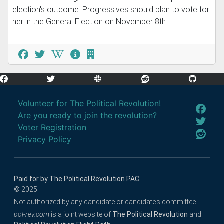
election's outcome. Progressives should plan to vote for
her in the General Election on November 8th.
Volunteer for The Political Revolution!
Are you ready to join the revolution?
Voter Registration
Privacy Policy
Paid for by The Political Revolution PAC
© 2025
Not authorized by any candidate or candidate’s committee.
pol-rev.com
is a joint website of
The Political Revolution
and