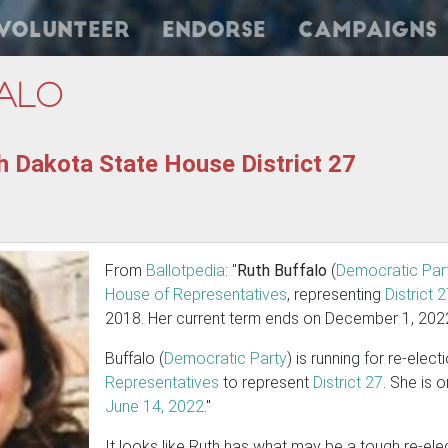
Volunteer
Endorse
Campaigns
alo
h Dakota State House District 27
From
Ballotpedia
: "
Ruth Buffalo
(
Democratic Par
House of Representatives
, representing
District 
2018. Her current term ends on December 1, 202
Buffalo (
Democratic Party
) is running for re-elect
Representatives
to represent
District 27
. She is 
June 14, 2022
."
It looks like Ruth has what may be a tough re-el