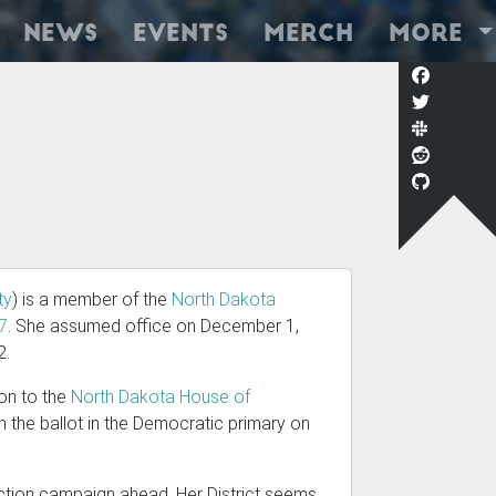
News
Events
Merch
More
ty
) is a member of the
North Dakota
27
. She assumed office on December 1,
2.
ion to the
North Dakota House of
on the ballot in the Democratic primary on
ection campaign ahead. Her District seems