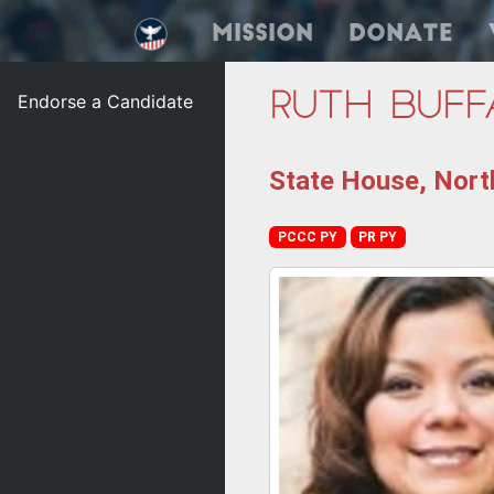
Mission
Donate
Endorse a Candidate
Ruth Buff
State House, Nort
PCCC PY
PR PY