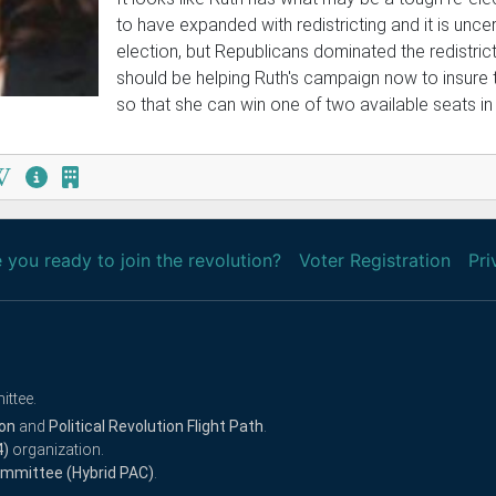
to have expanded with redistricting and it is uncer
election, but Republicans dominated the redistric
should be helping Ruth's campaign now to insure 
so that she can win one of two available seats in 
 you ready to join the revolution?
Voter Registration
Pri
ittee.
ion
and
Political Revolution Flight Path
.
4)
organization.
Committee (Hybrid PAC)
.