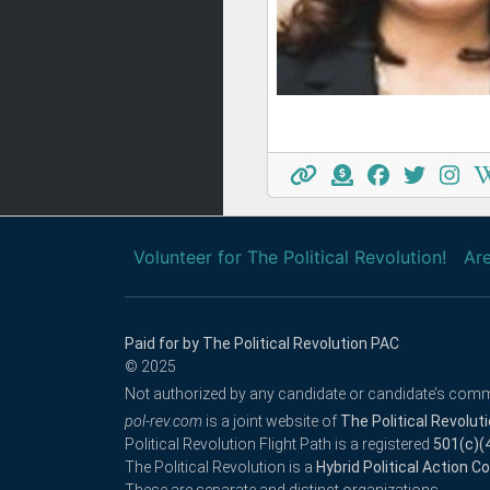
Volunteer for The Political Revolution!
Are
Paid for by The Political Revolution PAC
© 2025
Not authorized by any candidate or candidate’s comm
pol-rev.com
is a joint website of
The Political Revolut
Political Revolution Flight Path is a registered
501(c)(
The Political Revolution is a
Hybrid Political Action 