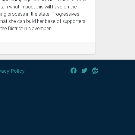
tain what impact this will have on the
ting process in the state. Progressives
that she can build her base of supporters
the District in November.
vacy Policy