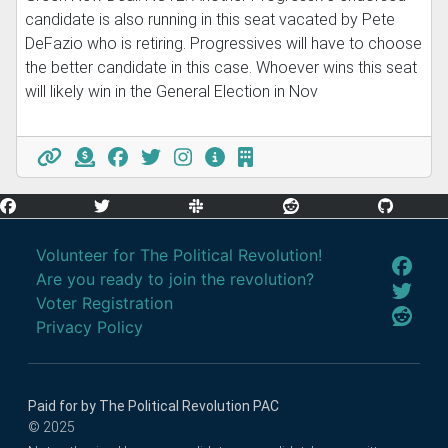
candidate is also running in this seat vacated by Pete
DeFazio who is retiring. Progressives will have to choose
the better candidate in this case. Whoever wins this seat
will likely win in the General Election in Nov
Volunteer for The Political Revolution!
Are you ready to join the revolution?
Voter Registration
Privacy Policy
Paid for by The Political Revolution PAC
© 2025