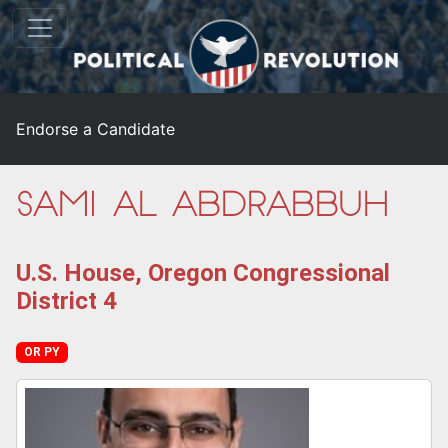
Endorse a Candidate
Sami Al-Abdrabbuh
U.S. House, Oregon Congressional
District 4
OR PY