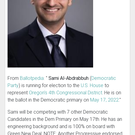
From
Ballotpedia
: "
Sami Al-Abdrabbuh
(
Democratic
Party
) is running for election to the
U.S. House
to
represent
Oregon's 4th Congressional District
. He is on
the ballot in the Democratic primary on
May 17, 2022
."
Sami will be competing with 7 other Democratic
Candidates in the Dem Primary on May 17th. He has an
engineering background and is 100% on board with
Green New Deal. NOTE: Another Progressive endorsed