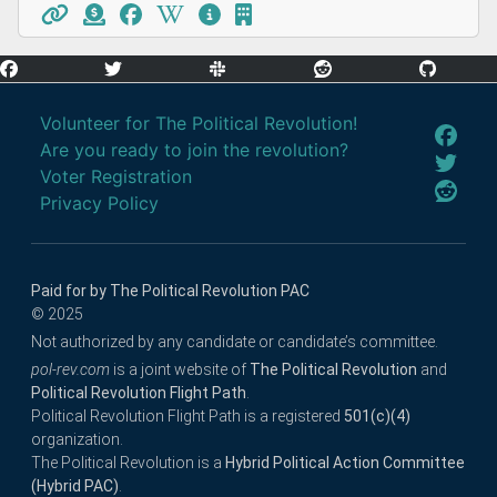
Volunteer for The Political Revolution!
Are you ready to join the revolution?
Voter Registration
Privacy Policy
Paid for by The Political Revolution PAC
© 2025
Not authorized by any candidate or candidate’s committee.
pol-rev.com
is a joint website of
The Political Revolution
and
Political Revolution Flight Path
.
Political Revolution Flight Path is a registered
501(c)(4)
organization.
The Political Revolution is a
Hybrid Political Action Committee
(Hybrid PAC)
.