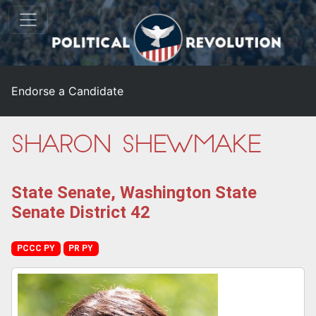
Endorse a Candidate
Sharon Shewmake
State Senate, Washington State
Senate District 42
PCCC PY
PR PY