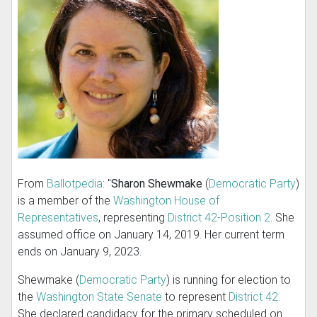
From
Ballotpedia
: "
Sharon Shewmake
(
Democratic Party
)
is a member of the
Washington House of
Representatives
, representing
District 42-Position 2
. She
assumed office on January 14, 2019. Her current term
ends on January 9, 2023.
Shewmake (
Democratic Party
) is running for election to
the
Washington State Senate
to represent
District 42
.
She declared candidacy for the primary scheduled on