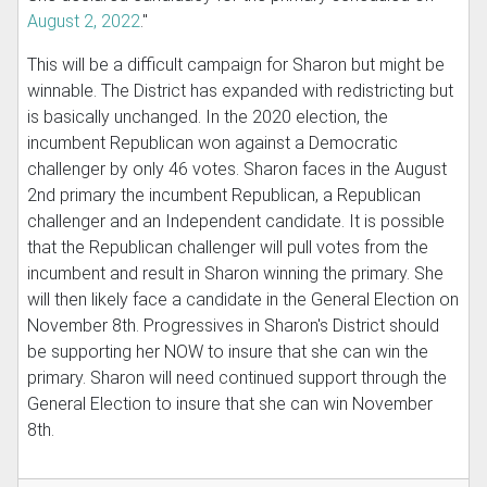
August 2, 2022
."
This will be a difficult campaign for Sharon but might be
winnable. The District has expanded with redistricting but
is basically unchanged. In the 2020 election, the
incumbent Republican won against a Democratic
challenger by only 46 votes. Sharon faces in the August
2nd primary the incumbent Republican, a Republican
challenger and an Independent candidate. It is possible
that the Republican challenger will pull votes from the
incumbent and result in Sharon winning the primary. She
will then likely face a candidate in the General Election on
November 8th. Progressives in Sharon's District should
be supporting her NOW to insure that she can win the
primary. Sharon will need continued support through the
General Election to insure that she can win November
8th.