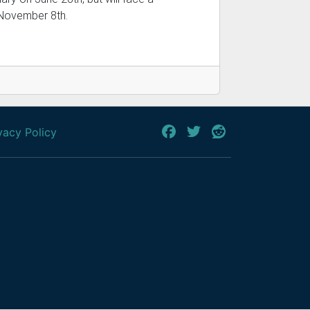
 November 8th.
vacy Policy