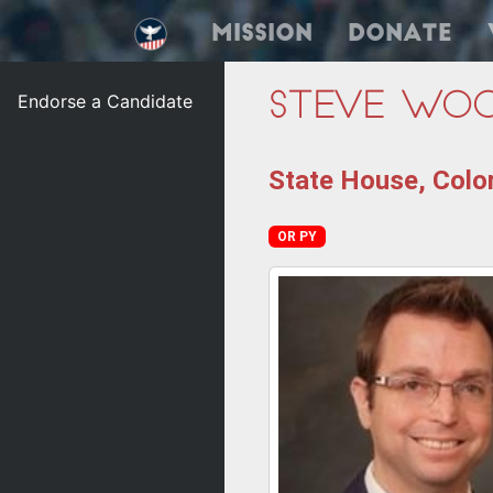
Mission
Donate
Endorse a Candidate
Steve Wo
State House, Color
OR PY