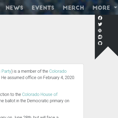
News
Events
Merch
More
 Party
) is a member of the
Colorado
. He assumed office on February 4, 2020.
lection to the
Colorado House of
 the ballot in the Democratic primary on
ry on June 28th, but will face a