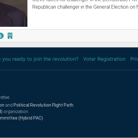
Republican challenger in the General Election on
 you ready to join the revolution?
Voter Registration
Pri
ittee.
ion
and
Political Revolution Flight Path
.
4)
organization.
Committee (Hybrid PAC)
.