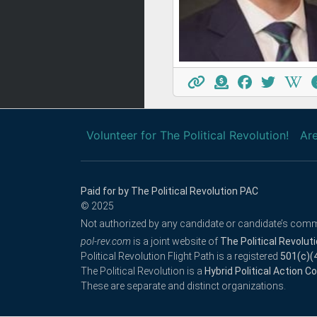
Volunteer for The Political Revolution!
Are
Paid for by The Political Revolution PAC
© 2025
Not authorized by any candidate or candidate’s comm
pol-rev.com
is a joint website of
The Political Revolut
Political Revolution Flight Path is a registered
501(c)(
The Political Revolution is a
Hybrid Political Action 
These are separate and distinct organizations.