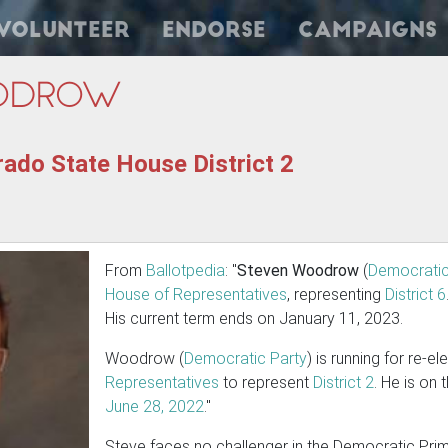
Volunteer
Endorse
Campaigns
odrow
ado State House District 2
From
Ballotpedia
: "
Steven Woodrow
(
Democratic
House of Representatives
, representing
District 6
His current term ends on January 11, 2023.
Woodrow (
Democratic Party
) is running for re-e
Representatives
to represent
District 2
. He is on
June 28, 2022
."
Steve faces no challenger in the Democratic Prima