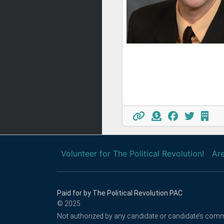
Volunteer for The Political Revolution!
Are
Paid for by The Political Revolution PAC
© 2025
Not authorized by any candidate or candidate’s comm