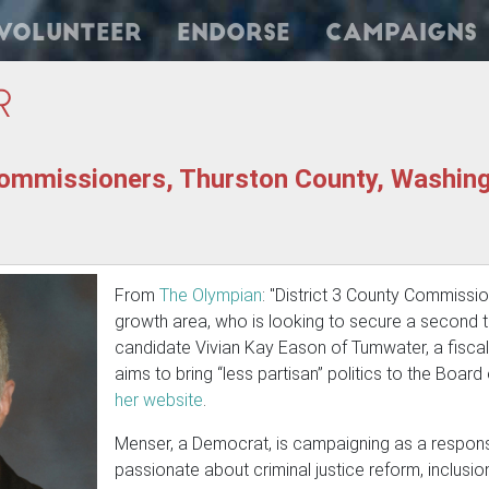
Volunteer
Endorse
Campaigns
r
ommissioners, Thurston County, Washingt
From
The Olympian
: "District 3 County Commissi
growth area, who is looking to secure a second te
candidate Vivian Kay Eason of Tumwater, a fisc
aims to bring “less partisan” politics to the Boa
her website
.
Menser, a Democrat, is campaigning as a respons
passionate about criminal justice reform, inclusi