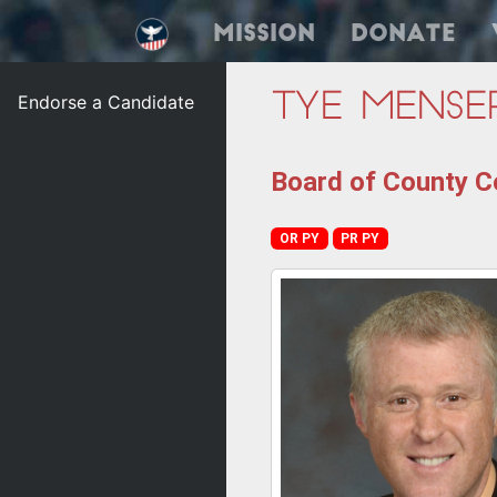
Mission
Donate
Endorse a Candidate
Tye Mense
Board of County C
OR PY
PR PY