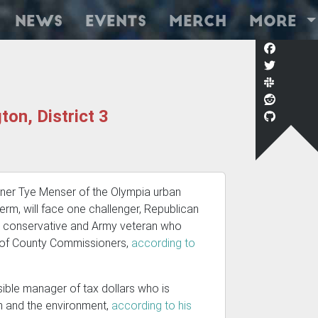
News
Events
Merch
More
on, District 3
oner Tye Menser of the Olympia urban
rm, will face one challenger, Republican
al conservative and Army veteran who
rd of County Commissioners,
according to
ible manager of tax dollars who is
on and the environment,
according to his