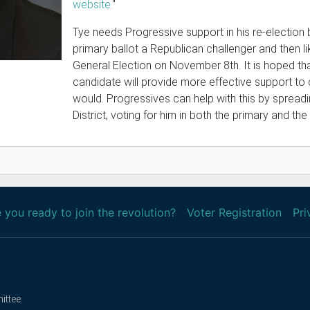
website.
"
Tye needs Progressive support in his re-election 
primary ballot a Republican challenger and then li
General Election on November 8th. It is hoped tha
candidate will provide more effective support to
would. Progressives can help with this by spreadi
District, voting for him in both the primary and the
 you ready to join the revolution?
Voter Registration
Pri
ittee.