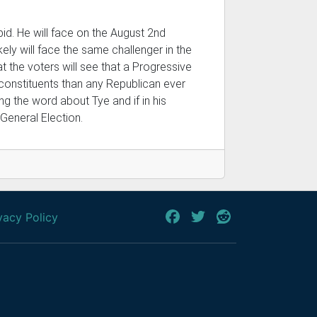
bid. He will face on the August 2nd
kely will face the same challenger in the
t the voters will see that a Progressive
 constituents than any Republican ever
ng the word about Tye and if in his
 General Election.
vacy Policy