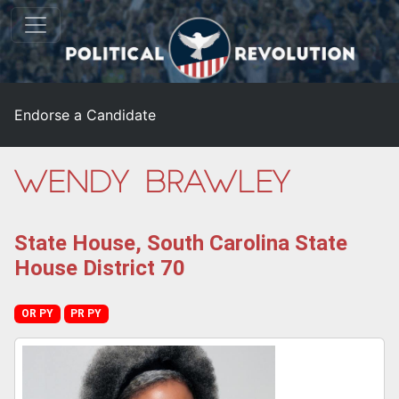
Endorse a Candidate
Wendy Brawley
State House, South Carolina State
House District 70
OR PY
PR PY