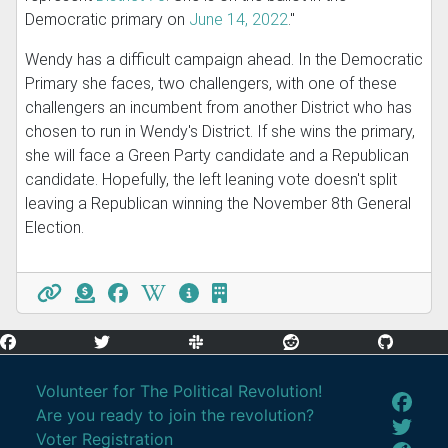
Democratic primary on
June 14, 2022
."
Wendy has a difficult campaign ahead. In the Democratic
Primary she faces, two challengers, with one of these
challengers an incumbent from another District who has
chosen to run in Wendy's District. If she wins the primary,
she will face a Green Party candidate and a Republican
candidate. Hopefully, the left leaning vote doesn't split
leaving a Republican winning the November 8th General
Election.
Volunteer for The Political Revolution!
Are you ready to join the revolution?
Voter Registration