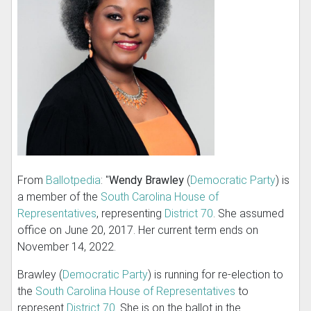
From
Ballotpedia
: "
Wendy Brawley
(
Democratic Party
) is
a member of the
South Carolina House of
Representatives
, representing
District 70
. She assumed
office on June 20, 2017. Her current term ends on
November 14, 2022.
Brawley (
Democratic Party
) is running for re-election to
the
South Carolina House of Representatives
to
represent
District 70
. She is on the ballot in the