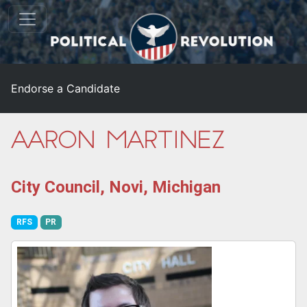
Endorse a Candidate
Aaron Martinez
City Council, Novi, Michigan
RFS
PR