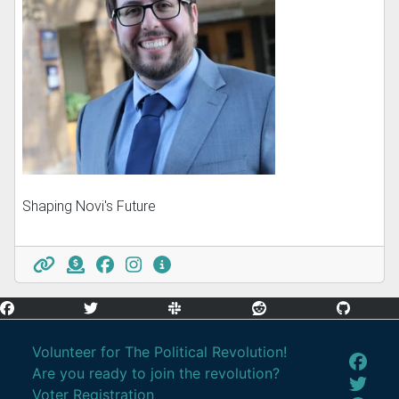
Shaping Novi's Future
Volunteer for The Political Revolution!
Are you ready to join the revolution?
Voter Registration