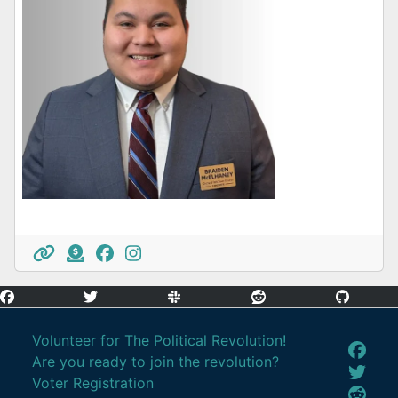
Volunteer for The Political Revolution!
Are you ready to join the revolution?
Voter Registration