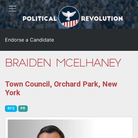
Endorse a Candidate
Braiden McElhaney
Town Council, Orchard Park, New
York
RFS
PR