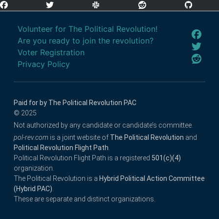
Volunteer for The Political Revolution!
Are you ready to join the revolution?
Voter Registration
Privacy Policy
Paid for by The Political Revolution PAC
© 2025
Not authorized by any candidate or candidate’s committee.
pol-rev.com
is a joint website of
The Political Revolution
and
Political Revolution Flight Path
.
Political Revolution Flight Path is a registered
501(c)(4)
organization.
The Political Revolution is a
Hybrid Political Action Committee
(Hybrid PAC)
.
These are separate and distinct organizations.