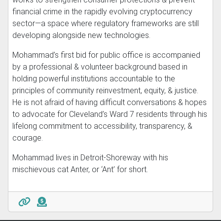
financial crime in the rapidly evolving cryptocurrency
sector—a space where regulatory frameworks are still
developing alongside new technologies.
Mohammad’s first bid for public office is accompanied
by a professional & volunteer background based in
holding powerful institutions accountable to the
principles of community reinvestment, equity, & justice.
He is not afraid of having difficult conversations & hopes
to advocate for Cleveland’s Ward 7 residents through his
lifelong commitment to accessibility, transparency, &
courage.
Mohammad lives in Detroit-Shoreway with his
mischievous cat Anter, or ‘Ant’ for short.