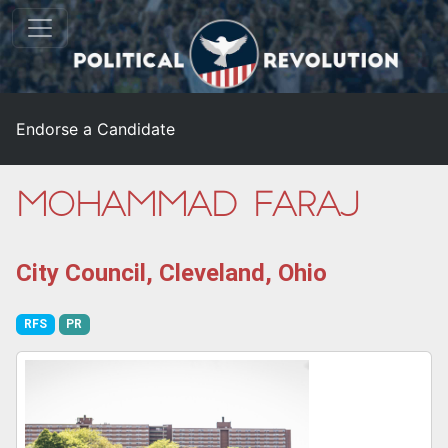
Endorse a Candidate
Mohammad Faraj
City Council, Cleveland, Ohio
RFS
PR