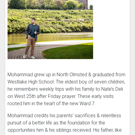
Mohammad grew up in North Olmsted & graduated from
Westlake High School. The eldest boy of seven children,
he remembers weekly trips with his family to Nate’s Deli
on West 25th after Friday prayer. These early visits
rooted him in the heart of the new Ward 7.
Mohammad credits his parents’ sacrifices & relentless
pursuit of a better life as the foundation for the
opportunities him & his siblings received. His father, like