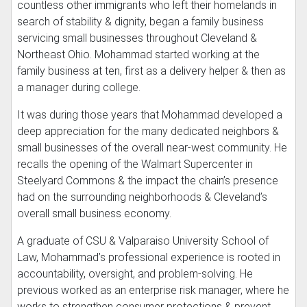
countless other immigrants who left their homelands in
search of stability & dignity, began a family business
servicing small businesses throughout Cleveland &
Northeast Ohio. Mohammad started working at the
family business at ten, first as a delivery helper & then as
a manager during college.
It was during those years that Mohammad developed a
deep appreciation for the many dedicated neighbors &
small businesses of the overall near-west community. He
recalls the opening of the Walmart Supercenter in
Steelyard Commons & the impact the chain’s presence
had on the surrounding neighborhoods & Cleveland’s
overall small business economy.
A graduate of CSU & Valparaiso University School of
Law, Mohammad’s professional experience is rooted in
accountability, oversight, and problem-solving. He
previous worked as an enterprise risk manager, where he
works to strengthen consumer protections & prevent