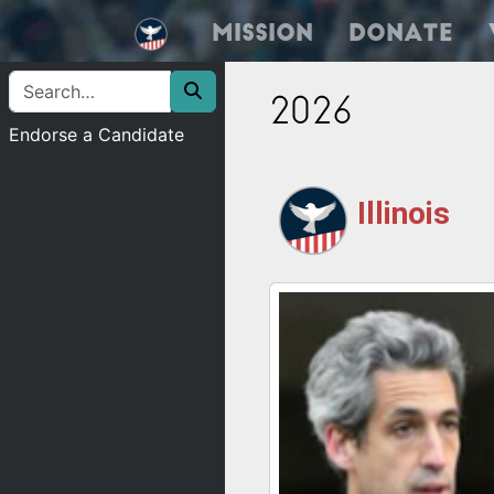
Mission
Donate
2026
Endorse a Candidate
Illinois