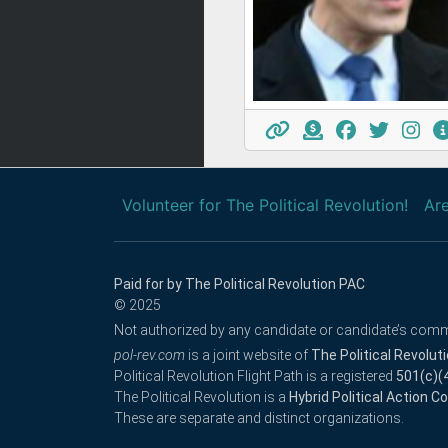
Volunteer for The Political Revolution!
Are
Paid for by The Political Revolution PAC
© 2025
Not authorized by any candidate or candidate’s comm
pol-rev.com
is a joint website of
The Political Revolut
Political Revolution Flight Path is a registered
501(c)(
The Political Revolution is a
Hybrid Political Action 
These are separate and distinct organizations.