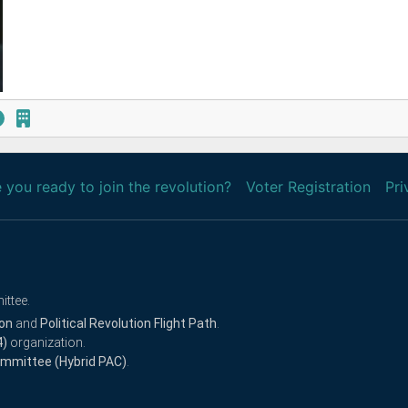
 you ready to join the revolution?
Voter Registration
Pri
ittee.
ion
and
Political Revolution Flight Path
.
4)
organization.
Committee (Hybrid PAC)
.