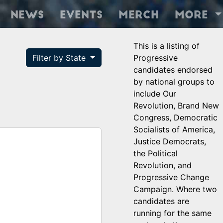
News
Events
Merch
More
This is a listing of
Filter by State
Progressive
candidates endorsed
by national groups to
include Our
Revolution, Brand New
Congress, Democratic
Socialists of America,
Justice Democrats,
the Political
Revolution, and
Progressive Change
Campaign. Where two
candidates are
running for the same