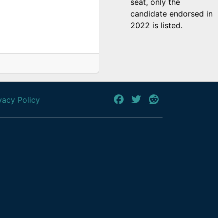
seat, only the
candidate endorsed in
2022 is listed.
vacy Policy