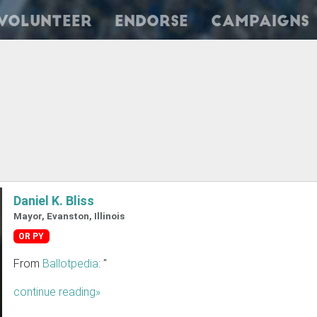
Volunteer
Endorse
Campaigns
Daniel K. Bliss
Mayor, Evanston, Illinois
OR PY
From
Ballotpedia
: "
continue reading»