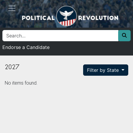
Endorse a Candidate
2027
Filter by State
No items found.