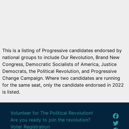
This is a listing of Progressive candidates endorsed by
national groups to include Our Revolution, Brand New
Congress, Democratic Socialists of America, Justice
Democrats, the Political Revolution, and Progressive
Change Campaign. Where two candidates are running
for the same seat, only the candidate endorsed in 2022
is listed.
Volunteer for The Political Revolution!
Are you ready to join the revolution?
Voter Registration