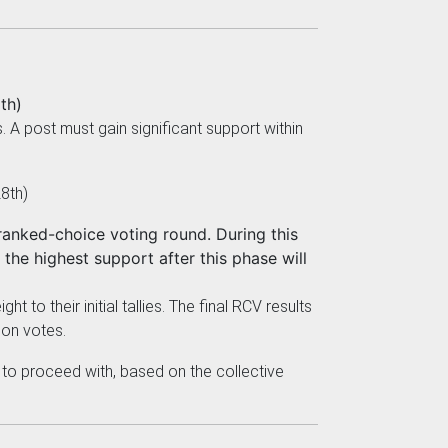
th)
 post must gain significant support within
8th)
anked-choice voting round. During this
the highest support after this phase will
 to their initial tallies. The final RCV results
son votes.
 to proceed with, based on the collective