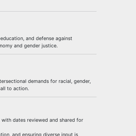
n education, and defense against
tonomy and gender justice.
tersectional demands for racial, gender,
ll to action.
 with dates reviewed and shared for
tion, and ensuring diverse input is