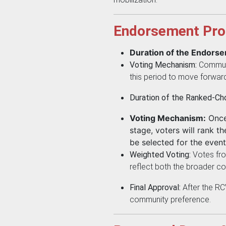
Endorsement Pro
Duration of the Endors
Voting Mechanism:
Communi
this period to move forward
Duration of the Ranked-Cho
Voting Mechanism:
Once 
stage, voters will rank t
be selected for the event
Weighted Voting:
Votes from
reflect both the broader co
Final Approval:
After the RC
community preference.