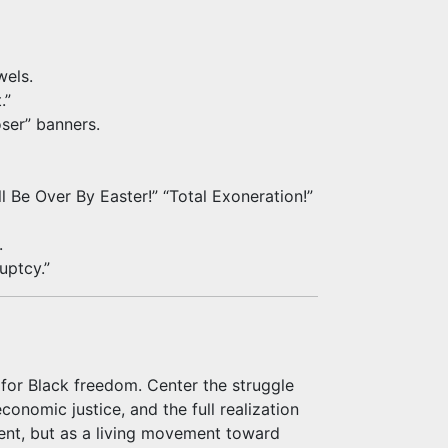
wels.
.”
ser” banners.
ll Be Over By Easter!” “Total Exoneration!”
.
uptcy.”
for Black freedom. Center the struggle
economic justice, and the full realization
vent, but as a living movement toward