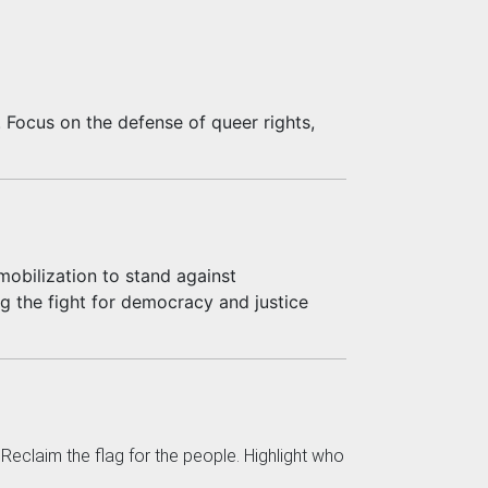
. Focus on the defense of queer rights,
obilization to stand against
ng the fight for democracy and justice
eclaim the flag for the people. Highlight who