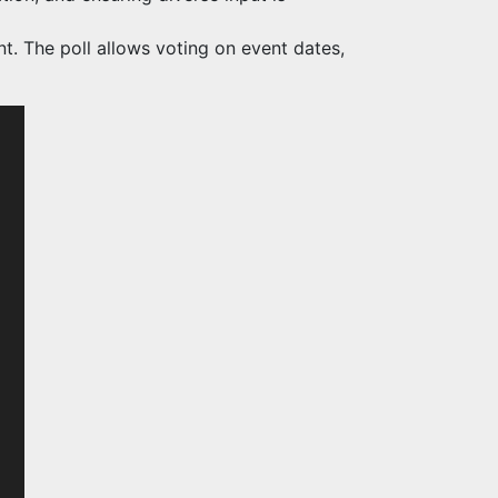
. The poll allows voting on event dates,