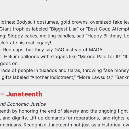
othes: Bodysuit costumes, gold crowns, oversized fake je
ant trophies labeled “Biggest Liar” or “Best Coup Attempt
g: Sloppy cakes, melting candles, sad “Happy Birthday, Lo
lebrate his real legacy!
 Red caps, but they say GAG instead of MAGA.
 Helium balloons with slogans like “Mexico Paid for It!” “It’
 goes on.
Parade of people in tuxedos and tiaras, throwing fake money
 gifts labeled “Another Indictment,” “More Lawsuits,” “Bankr
 – Juneteenth
 and Economic Justice
nth by honoring the end of slavery and the ongoing fight 
ce, and dignity. Lift up demands for reparations, land rights, 
 Americans. Recognize Juneteenth not just as a historical e