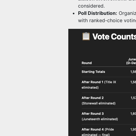
considered.
Poll Distribution:
Organiz
with ranked-choice votin