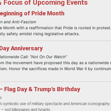
& Focus of Upcoming Events
eginning of Pride Month
n and Anti-Fascism
 Month with a reaffirmation that Pride is rooted in protest
y safety amidst rising legislative attacks.
-Day Anniversary
ationwide Call: “Not On Our Watch”
om the movement have proposed this day as a nationwide m
ism. Honor the sacrifices made in World War II by continui
– Flag Day & Trump’s Birthday
m
 symbolic use of military spectacle and American iconography. R
 — not billionaires and tyrants.