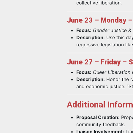
collective liberation.
June 23 – Monday – 
Focus:
Gender Justice &
Description:
Use this day
regressive legislation li
June 27 – Friday – 
Focus:
Queer Liberation 
Description:
Honor the ra
and economic justice. “S
Additional Inform
Proposal Creation:
Propo
community feedback.
Liaison Involvement:
Lia