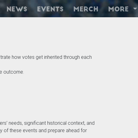
News
Events
Merch
More
rate how votes get inherited through each
he outcome.
rs’ needs, significant historical context, and
mity of these events and prepare ahead for