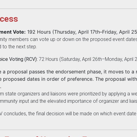
cess
ement Vote:
192 Hours (Thursday, April 17th–Friday, April 25
ty members can vote up or down on the proposed event dates. A
 to the next step.
ice Voting (RCV):
72 Hours (Saturday, April 26th–Monday, April 2
a proposal passes the endorsement phase, it moves to a r
he proposed dates in order of preference. The proposal with 
.
 state organizers and liaisons were prioritized by applying a weight
mmunity input and the elevated importance of organizer and liai
V concludes, the final decision will be made on which event date