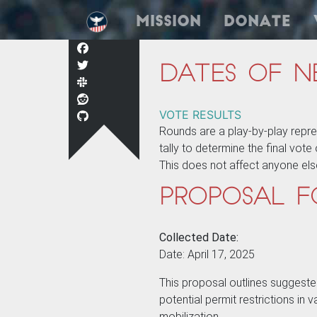
Mission
Donate
Dates of N
VOTE RESULTS
Rounds are a play-by-play repr
tally to determine the final vot
This does not affect anyone els
Proposal f
Collected Date:
Date: April 17, 2025
This proposal outlines suggeste
potential permit restrictions in
mobilization.