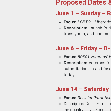
Proposed Dates 
June 1 – Sunday – B
Focus:
LGBTQ+ Liberatio
Description:
Launch Pride
trans youth, and communit
June 6 – Friday – D
Focus:
50501 Veterans’ N
Description:
Veterans fr
authoritarianism and fasc
today.
June 14 – Saturday 
Focus:
Reclaim Patriotis
Description:
Counter Trump’s
the country truly belongs to