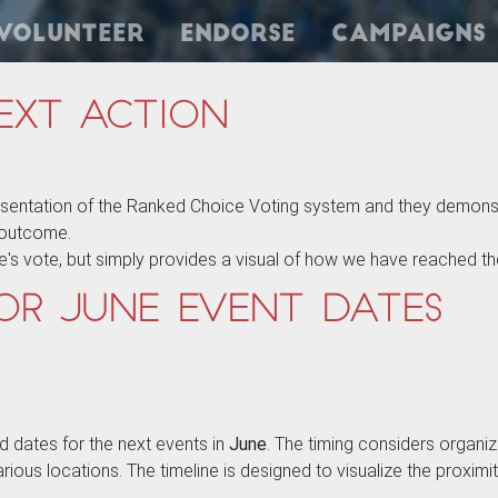
Volunteer
Endorse
Campaigns
ext Action
esentation of the Ranked Choice Voting system and they demonst
e outcome.
e's vote, but simply provides a visual of how we have reached t
or June Event Dates
d dates for the next events in
June
. The timing considers organize
 various locations. The timeline is designed to visualize the proxi