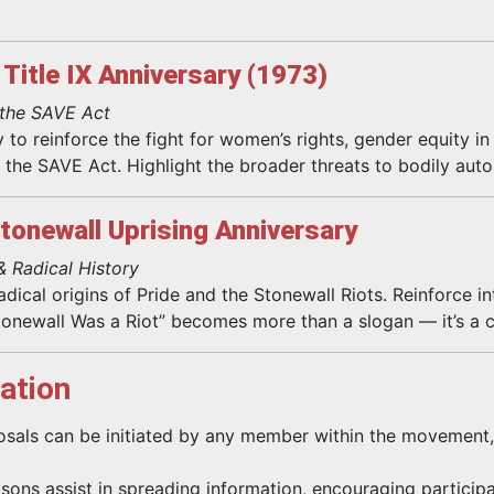
Title IX Anniversary (1973)
 the SAVE Act
 to reinforce the fight for women’s rights, gender equity i
ke the SAVE Act. Highlight the broader threats to bodily au
Stonewall Uprising Anniversary
& Radical History
dical origins of Pride and the Stonewall Riots. Reinforce in
tonewall Was a Riot” becomes more than a slogan — it’s a ca
ation
sals can be initiated by any member within the movement,
isons assist in spreading information, encouraging participa