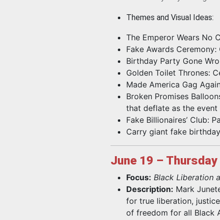
Themes and Visual Ideas:
The Emperor Wears No Cl
Fake Awards Ceremony: Gi
Birthday Party Gone Wron
Golden Toilet Thrones: Ce
Made America Gag Again:
Broken Promises Balloons:
that deflate as the event
Fake Billionaires’ Club: 
Carry giant fake birthday
June 19 – Thursday
Focus:
Black Liberation
Description:
Mark Junetee
for true liberation, justi
of freedom for all Black