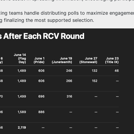
ing teams handle distributing polls to maximize engagement
g finalizing the most supported selection.