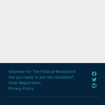
Volunteer for The Political Revolution!
Are you ready to join the revolution?
Voter Registration
Privacy Policy