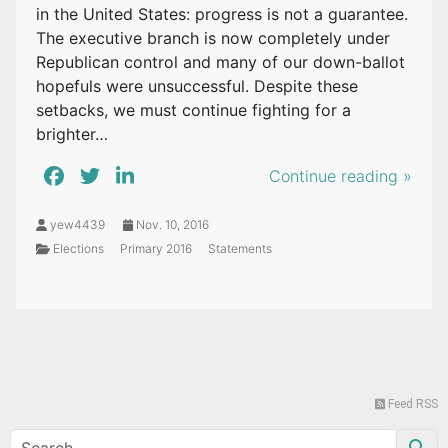
in the United States: progress is not a guarantee.
The executive branch is now completely under
Republican control and many of our down-ballot
hopefuls were unsuccessful. Despite these
setbacks, we must continue fighting for a
brighter…
Continue reading »
yew4439
Nov. 10, 2016
Elections
Primary 2016
Statements
Feed RSS