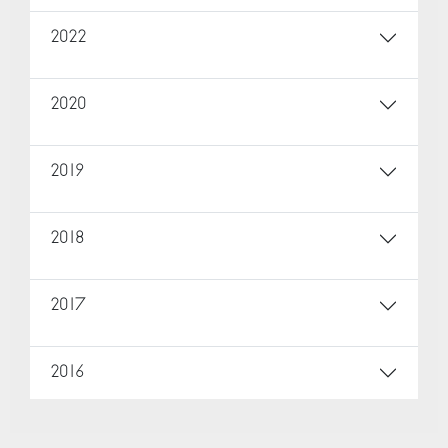
2022
2020
2019
2018
2017
2016