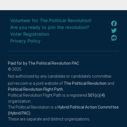
Volunteer for The Political Revolution!
Are you ready to join the revolution?
Voter Registration
Privacy Policy
Paid for by The Political Revolution PAC
© 2025
Not authorized by any candidate or candidate’s committee.
pol-rev.com
is a joint website of
The Political Revolution
and
Political Revolution Flight Path
.
Political Revolution Flight Path is a registered
501(c)(4)
organization.
The Political Revolution is a
Hybrid Political Action Committee
(Hybrid PAC)
.
These are separate and distinct organizations.