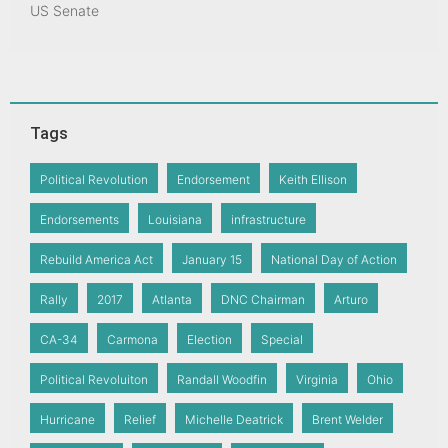
US Senate
Tags
Political Revolution
Endorsement
Keith Ellison
Endorsements
Louisiana
infrastructure
Rebuild America Act
January 15
National Day of Action
Rally
2017
Atlanta
DNC Chairman
Arturo
CA-34
Carmona
Election
Special
Political Revoluiton
Randall Woodfin
Virginia
Ohio
Hurricane
Relief
Michelle Deatrick
Brent Welder