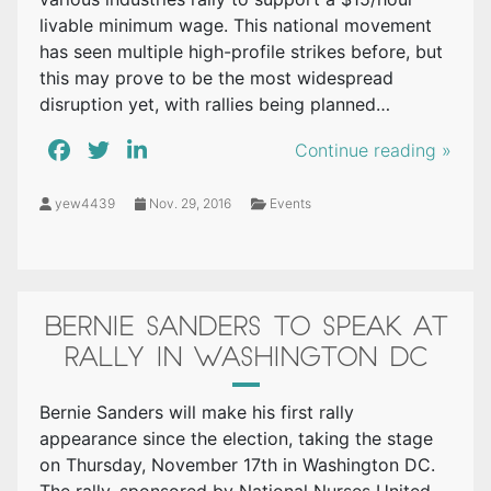
livable minimum wage. This national movement
has seen multiple high-profile strikes before, but
this may prove to be the most widespread
disruption yet, with rallies being planned…
Continue reading »
yew4439
Nov. 29, 2016
Events
BERNIE SANDERS TO SPEAK AT
RALLY IN WASHINGTON DC
Bernie Sanders will make his first rally
appearance since the election, taking the stage
on Thursday, November 17th in Washington DC.