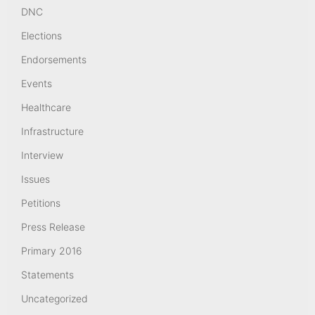
DNC
Elections
Endorsements
Events
Healthcare
Infrastructure
Interview
Issues
Petitions
Press Release
Primary 2016
Statements
Uncategorized