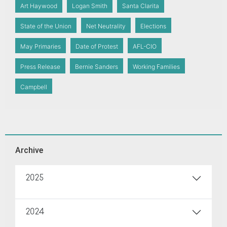
Art Haywood
Logan Smith
Santa Clarita
State of the Union
Net Neutrality
Elections
May Primaries
Date of Protest
AFL-CIO
Press Release
Bernie Sanders
Working Families
Campbell
Archive
2025
2024