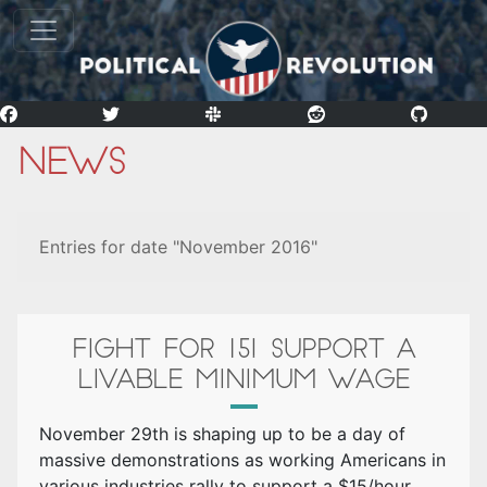
News
Entries for date "November 2016"
FIGHT FOR 15! SUPPORT A
LIVABLE MINIMUM WAGE
November 29th is shaping up to be a day of
massive demonstrations as working Americans in
various industries rally to support a $15/hour