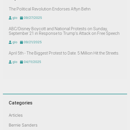
The Political Revolution Endorses Aftyn Behn
glo
09/27/2025
ABC/Disney Boycott and National Protests on Sunday,
September 21 in Response to Trump’s Attack on Free Speech
glo
09/21/2025
April 5th - The Biggest Protest to Date. 5 Million Hit the Streets.
glo
04/11/2025
Categories
Articles
Bernie Sanders