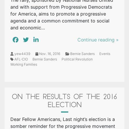
The rally, sponsored by National Nurses United
and with support from Progressive Democrats
for America, aims to promote a progressive
agenda and a common commitment to social
and economic…
Continue reading »
yew4439
Nov. 16, 2016
Bernie Sanders
Events
AFL-CIO
Bernie Sanders
Political Revolution
Working Families
ON THE RESULTS OF THE 2016
ELECTION
Dear Fellow Americans, Last night’s election is a
somber reminder for the progressive movement