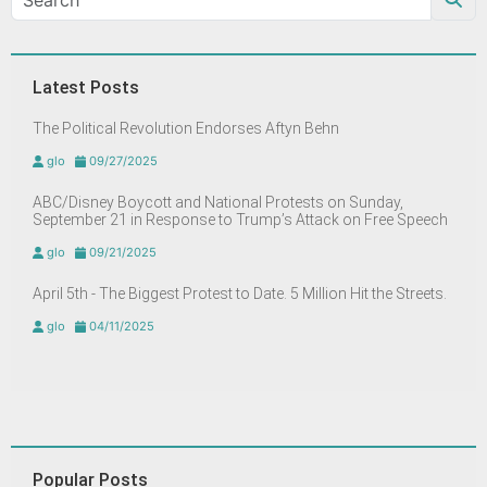
Latest Posts
The Political Revolution Endorses Aftyn Behn
glo
09/27/2025
ABC/Disney Boycott and National Protests on Sunday,
September 21 in Response to Trump’s Attack on Free Speech
glo
09/21/2025
April 5th - The Biggest Protest to Date. 5 Million Hit the Streets.
glo
04/11/2025
Popular Posts