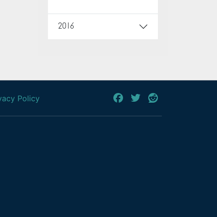
2016
vacy Policy