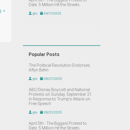
April 5th - The Biggest Protest to
Date. 5 Million Hit the Streets.
g »
glo
04/11/2025
Popular Posts
The Political Revolution Endorses
Aftyn Behn
glo
09/27/2025
ABC/Disney Boycott and National
Protests on Sunday, September 21
in Response to Trump’s Attack on
Free Speech
glo
09/21/2025
April 5th - The Biggest Protest to
Date. 5 Million Hit the Streets.