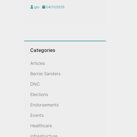
glo
04/11/2025
Categories
Articles
Bernie Sanders
DNC
Elections
Endorsements
Events
Healthcare
Infrastructure