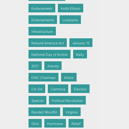
Endorsement
Keith Ellison
Endorsements
Louisiana
infrastructure
Rebuild America Act
January 15
National Day of Action
Rally
2017
Atlanta
DNC Chairman
Arturo
CA-34
Carmona
Election
Special
Political Revoluiton
Randall Woodfin
Virginia
Ohio
Hurricane
Relief