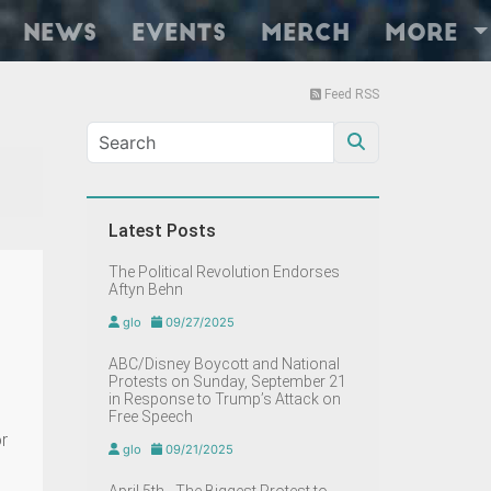
News
Events
Merch
More
Feed RSS
Latest Posts
The Political Revolution Endorses
Aftyn Behn
glo
09/27/2025
ABC/Disney Boycott and National
Protests on Sunday, September 21
in Response to Trump’s Attack on
Free Speech
r
glo
09/21/2025