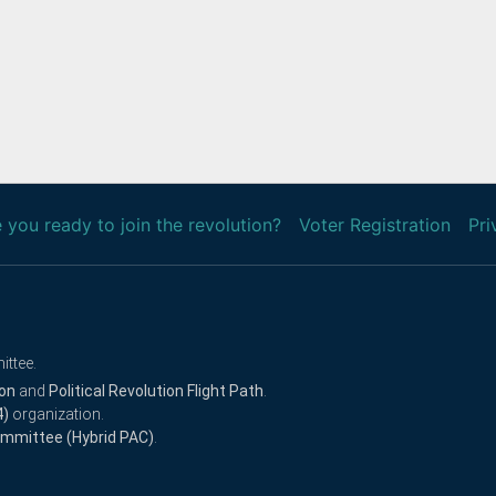
 you ready to join the revolution?
Voter Registration
Pri
ittee.
ion
and
Political Revolution Flight Path
.
4)
organization.
Committee (Hybrid PAC)
.