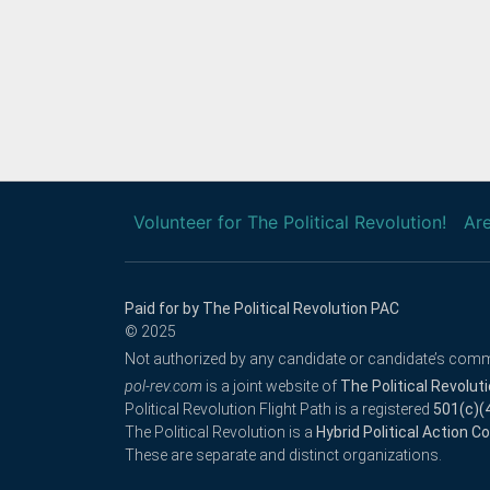
Volunteer for The Political Revolution!
Are
Paid for by The Political Revolution PAC
© 2025
Not authorized by any candidate or candidate’s comm
pol-rev.com
is a joint website of
The Political Revolut
Political Revolution Flight Path is a registered
501(c)(
The Political Revolution is a
Hybrid Political Action 
These are separate and distinct organizations.