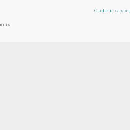
Continue readin
rticles