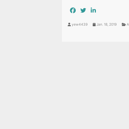
yew4439
Jan. 18, 2019
A