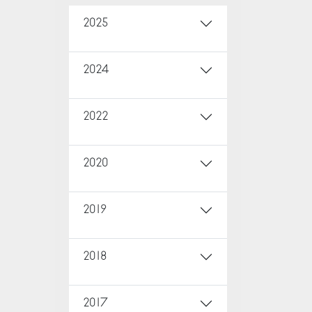
2025
2024
2022
2020
2019
2018
2017