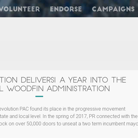
Volunteer
Endorse
Campaigns
TION DELIVERS! A YEAR INTO THE
L WOODFIN ADMINISTRATION
evolution PAC found its place in the progressive movement
tate and local level. In the spring of 2017, PR connected with the
ock on over 50,000 doors to unseat a two term incumbent mayo