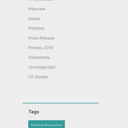
Interview
Issues
Petitions
Press Release
Primary 2016
Statements
Uncategorized
US Senate
Tags
Political Revolution