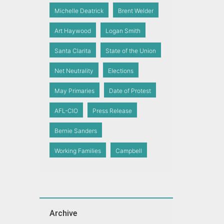
Michelle Deatrick
Brent Welder
Art Haywood
Logan Smith
Santa Clarita
State of the Union
Net Neutrality
Elections
May Primaries
Date of Protest
AFL-CIO
Press Release
Bernie Sanders
Working Families
Campbell
Archive