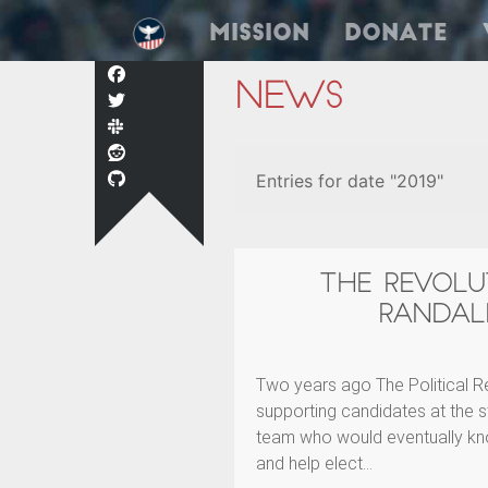
Mission
Donate
News
Entries for date "2019"
THE REVOLU
RANDAL
Two years ago The Political R
supporting candidates at the s
team who would eventually kn
and help elect…