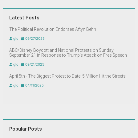
Latest Posts
The Political Revolution Endorses Aftyn Behn
glo
09/27/2025
ABC/Disney Boycott and National Protests on Sunday,
September 21 in Response to Trump’s Attack on Free Speech
glo
09/21/2025
April 5th - The Biggest Protest to Date. 5 Million Hit the Streets.
glo
04/11/2025
Popular Posts