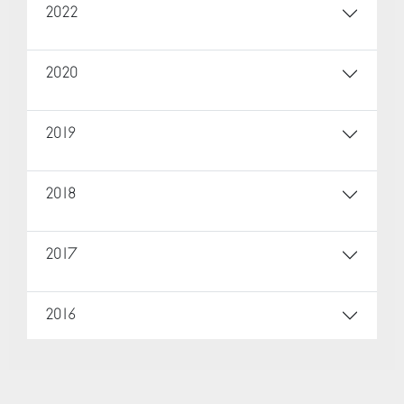
2022
2020
2019
2018
2017
2016