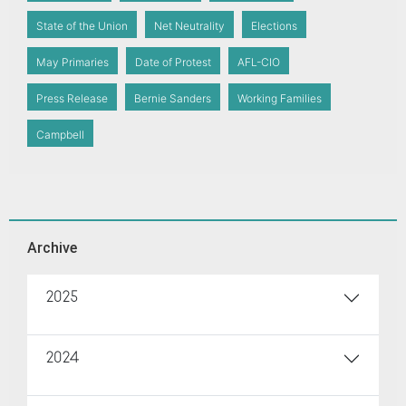
State of the Union
Net Neutrality
Elections
May Primaries
Date of Protest
AFL-CIO
Press Release
Bernie Sanders
Working Families
Campbell
Archive
2025
2024