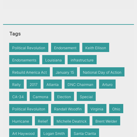
Tags
Political Revolution
Endorsement
Keith Ellison
Endorsements
Louisiana
infrastructure
Rebuild America Act
January 15
National Day of Action
Rally
2017
Atlanta
DNC Chairman
Arturo
CA-34
Carmona
Election
Special
Political Revoluiton
Randall Woodfin
Virginia
Ohio
Hurricane
Relief
Michelle Deatrick
Brent Welder
Art Haywood
Logan Smith
Santa Clarita