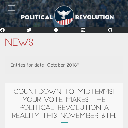
News
Entries for date "October 2018"
COUNTDOWN TO MIDTERMS!
YOUR VOTE MAKES THE
POLITICAL REVOLUTION A
REALITY THIS NOVEMBER 6TH.