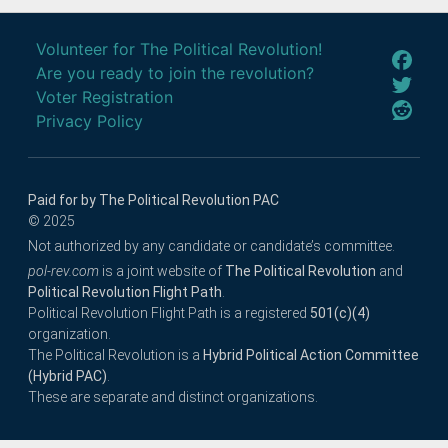
Volunteer for The Political Revolution!
Are you ready to join the revolution?
Voter Registration
Privacy Policy
Paid for by The Political Revolution PAC
© 2025
Not authorized by any candidate or candidate’s committee.
pol-rev.com
is a joint website of
The Political Revolution
and
Political Revolution Flight Path
.
Political Revolution Flight Path is a registered
501(c)(4)
organization.
The Political Revolution is a
Hybrid Political Action Committee
(Hybrid PAC)
.
These are separate and distinct organizations.