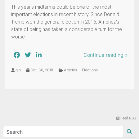
This year's midterms could be one of the most
important elections in recent history. Since Donald
Trump won the general election in 2016, America’s
state of being has taken a considerable turn for the
worse.
Continue reading »
glo
Oct. 30, 2018
Articles
Elections
Feed RSS