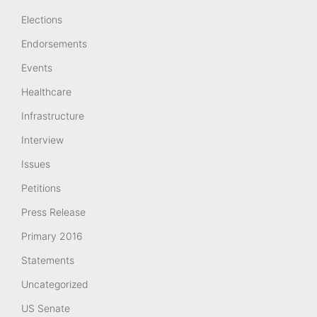
Elections
Endorsements
Events
Healthcare
Infrastructure
Interview
Issues
Petitions
Press Release
Primary 2016
Statements
Uncategorized
US Senate