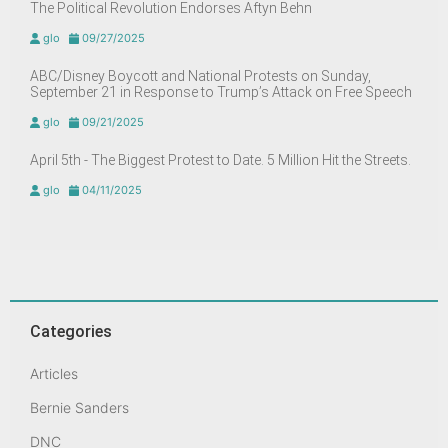
The Political Revolution Endorses Aftyn Behn
glo
09/27/2025
ABC/Disney Boycott and National Protests on Sunday,
September 21 in Response to Trump’s Attack on Free Speech
glo
09/21/2025
April 5th - The Biggest Protest to Date. 5 Million Hit the Streets.
glo
04/11/2025
Categories
Articles
Bernie Sanders
DNC