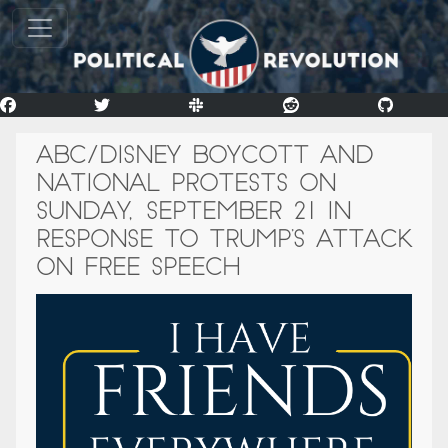
ABC/DISNEY BOYCOTT AND
NATIONAL PROTESTS ON
SUNDAY, SEPTEMBER 21 IN
RESPONSE TO TRUMP’S ATTACK
ON FREE SPEECH