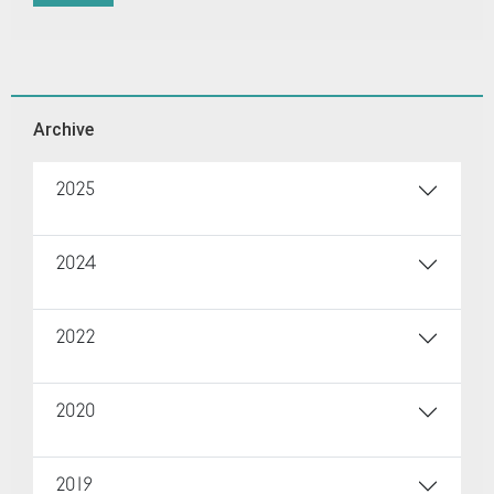
Archive
2025
2024
2022
2020
2019