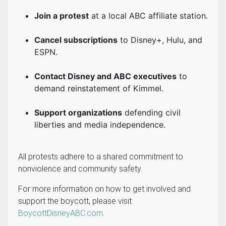
Join a protest
at a local ABC affiliate station.
Cancel subscriptions
to Disney+, Hulu, and
ESPN.
Contact Disney and ABC executives
to
demand reinstatement of Kimmel.
Support organizations
defending civil
liberties and media independence.
All protests adhere to a shared commitment to
nonviolence and community safety.
For more information on how to get involved and
support the boycott, please visit
BoycottDisneyABC.com
.