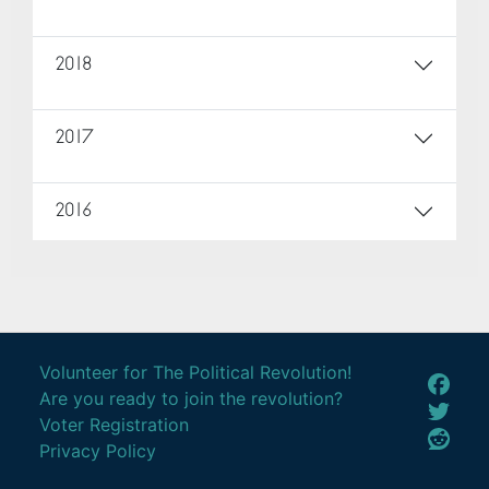
2018
2017
2016
Volunteer for The Political Revolution!
Are you ready to join the revolution?
Voter Registration
Privacy Policy