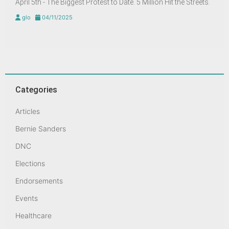
April 5th - The Biggest Protest to Date. 5 Million Hit the Streets.
glo
04/11/2025
Categories
Articles
Bernie Sanders
DNC
Elections
Endorsements
Events
Healthcare