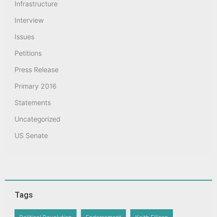
Infrastructure
Interview
Issues
Petitions
Press Release
Primary 2016
Statements
Uncategorized
US Senate
Tags