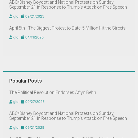
ABC/Disney Boycott and National Protests on Sunday,
September 21 in Response to Trump’s Attack on Free Speech
glo
09/21/2025
April 5th - The Biggest Protest to Date. 5 Million Hit the Streets.
glo
04/11/2025
Popular Posts
The Political Revolution Endorses Aftyn Behn
glo
09/27/2025
ABC/Disney Boycott and National Protests on Sunday,
September 21 in Response to Trump’s Attack on Free Speech
glo
09/21/2025