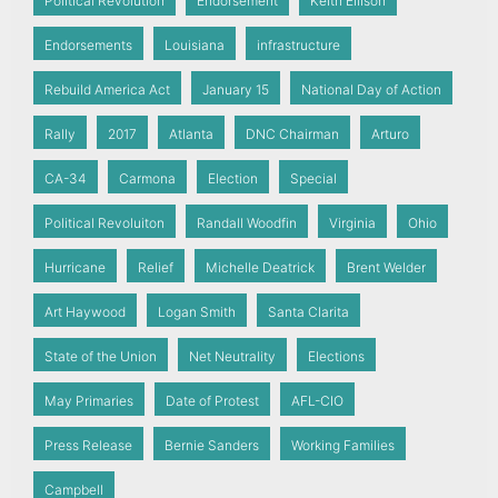
Political Revolution
Endorsement
Keith Ellison
Endorsements
Louisiana
infrastructure
Rebuild America Act
January 15
National Day of Action
Rally
2017
Atlanta
DNC Chairman
Arturo
CA-34
Carmona
Election
Special
Political Revoluiton
Randall Woodfin
Virginia
Ohio
Hurricane
Relief
Michelle Deatrick
Brent Welder
Art Haywood
Logan Smith
Santa Clarita
State of the Union
Net Neutrality
Elections
May Primaries
Date of Protest
AFL-CIO
Press Release
Bernie Sanders
Working Families
Campbell