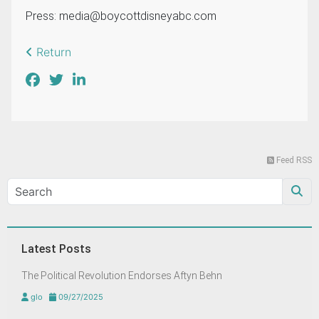
Press:
media@boycottdisneyabc.com
Return
Feed RSS
Latest Posts
The Political Revolution Endorses Aftyn Behn
glo
09/27/2025