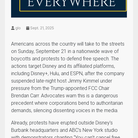
glo
Sept. 21, 2025
Americans across the country will take to the streets
on Sunday, September 21 in a nationwide wave of
boycotts and protests to defend free speech. The
actions target Disney and its affiliated platforms,
including Disney+, Hulu, and ESPN, after the company
suspended late-night host Jimmy Kimmel under
pressure from the Trump-appointed FCC Chair
Brendan Carr. Advocates warn this is a dangerous
precedent where corporations bend to authoritarian
demands, silencing dissenting voices in the media.
Already, protests have erupted outside Disney’s
Burbank headquarters and ABC’s New York studio
with demonstrators chanting “You can’t cancel free