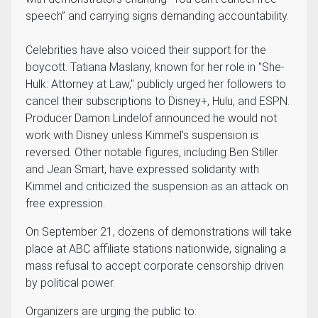
speech” and carrying signs demanding accountability.
Celebrities have also voiced their support for the
boycott. Tatiana Maslany, known for her role in "She-
Hulk: Attorney at Law," publicly urged her followers to
cancel their subscriptions to Disney+, Hulu, and ESPN.
Producer Damon Lindelof announced he would not
work with Disney unless Kimmel's suspension is
reversed. Other notable figures, including Ben Stiller
and Jean Smart, have expressed solidarity with
Kimmel and criticized the suspension as an attack on
free expression.
On September 21, dozens of demonstrations will take
place at ABC affiliate stations nationwide, signaling a
mass refusal to accept corporate censorship driven
by political power.
Organizers are urging the public to: