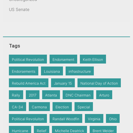
US Senate
Tags
Political Revolution
Endorsement
Keith Ellison
Endorsements
Louisiana
infrastructure
Rebuild America Act
January 15
National Day of Action
Rally
2017
Atlanta
DNC Chairman
Arturo
CA-34
Carmona
Election
Special
Political Revoluiton
Randall Woodfin
Virginia
Ohio
Hurricane
Relief
Michelle Deatrick
Brent Welder