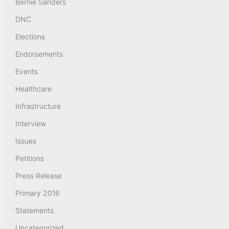
Bernie Sanders
DNC
Elections
Endorsements
Events
Healthcare
Infrastructure
Interview
Issues
Petitions
Press Release
Primary 2016
Statements
Uncategorized