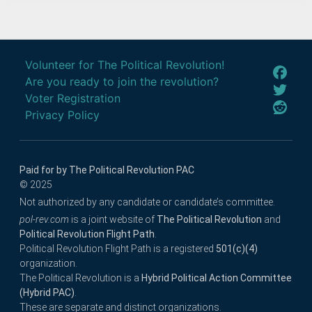
Volunteer for The Political Revolution!
Are you ready to join the revolution?
Voter Registration
Privacy Policy
Paid for by The Political Revolution PAC
© 2025
Not authorized by any candidate or candidate’s committee.
pol-rev.com
is a joint website of
The Political Revolution
and
Political Revolution Flight Path
.
Political Revolution Flight Path is a registered
501(c)(4)
organization.
The Political Revolution is a
Hybrid Political Action Committee
(Hybrid PAC)
.
These are separate and distinct organizations.