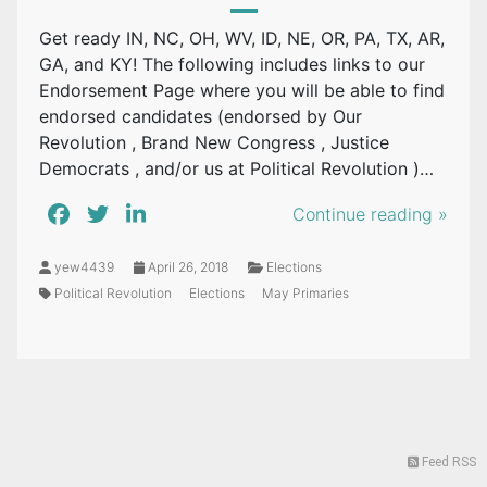
Get ready IN, NC, OH, WV, ID, NE, OR, PA, TX, AR,
GA, and KY! The following includes links to our
Endorsement Page where you will be able to find
endorsed candidates (endorsed by Our
Revolution , Brand New Congress , Justice
Democrats , and/or us at Political Revolution )…
Continue reading »
yew4439
April 26, 2018
Elections
Political Revolution
Elections
May Primaries
Feed RSS