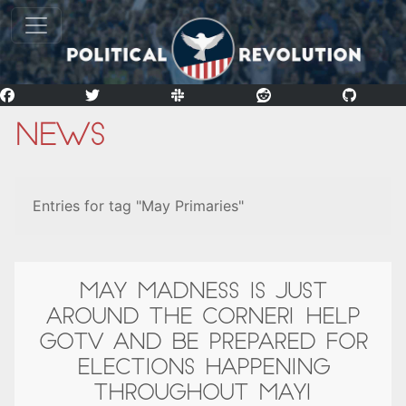
News
Entries for tag "May Primaries"
MAY MADNESS IS JUST
AROUND THE CORNER! HELP
GOTV AND BE PREPARED FOR
ELECTIONS HAPPENING
THROUGHOUT MAY!