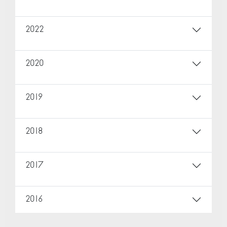
2022
2020
2019
2018
2017
2016