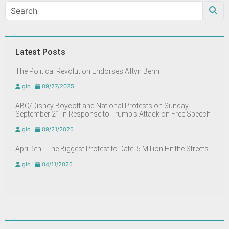
Latest Posts
The Political Revolution Endorses Aftyn Behn
glo
09/27/2025
ABC/Disney Boycott and National Protests on Sunday,
September 21 in Response to Trump’s Attack on Free Speech
glo
09/21/2025
April 5th - The Biggest Protest to Date. 5 Million Hit the Streets.
glo
04/11/2025