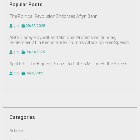
Popular Posts
The Political Revolution Endorses Aftyn Behn
glo
09/27/2025
ABC/Disney Boycott and National Protests on Sunday,
September 21 in Response to Trump’s Attack on Free Speech
glo
09/21/2025
April 5th - The Biggest Protest to Date. 5 Million Hit the Streets.
glo
04/11/2025
Categories
Articles