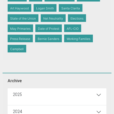
Art Haywood
Logan Smith
Santa Clarita
State of the Union
Net Neutrality
Elections
May Primaries
Date of Protest
AFL-CIO
Press Release
Bernie Sanders
Working Families
Campbell
Archive
2025
2024