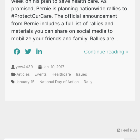
week on his plan to save health care. As
promised, Bernie is planning nationwide rallies to
#ProtectOurCare. The official announcement
from Bernie includes a full list of rallies and
materials you can share on social media to
mobilize your friends and family. Rallies are…
Continue reading »
yew4439
Jan. 10, 2017
Articles
Events
Healthcare
Issues
January 15
National Day of Action
Rally
Feed RSS