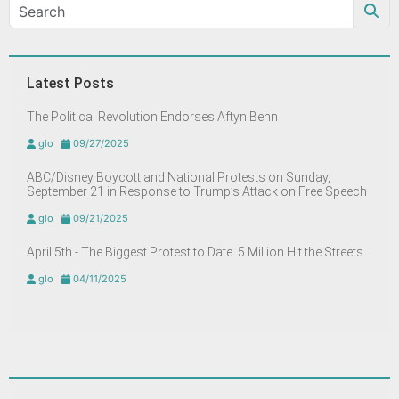
Latest Posts
The Political Revolution Endorses Aftyn Behn
glo
09/27/2025
ABC/Disney Boycott and National Protests on Sunday,
September 21 in Response to Trump’s Attack on Free Speech
glo
09/21/2025
April 5th - The Biggest Protest to Date. 5 Million Hit the Streets.
glo
04/11/2025