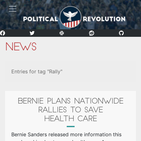
News
Entries for tag "Rally"
BERNIE PLANS NATIONWIDE
RALLIES TO SAVE
HEALTH CARE
Bernie Sanders released more information this