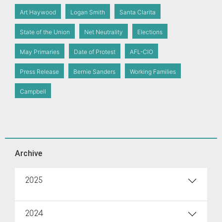
Art Haywood
Logan Smith
Santa Clarita
State of the Union
Net Neutrality
Elections
May Primaries
Date of Protest
AFL-CIO
Press Release
Bernie Sanders
Working Families
Campbell
Archive
2025
2024