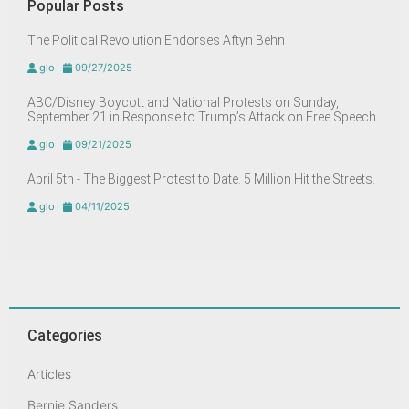
Popular Posts
The Political Revolution Endorses Aftyn Behn
glo
09/27/2025
ABC/Disney Boycott and National Protests on Sunday,
September 21 in Response to Trump’s Attack on Free Speech
glo
09/21/2025
April 5th - The Biggest Protest to Date. 5 Million Hit the Streets.
glo
04/11/2025
Categories
Articles
Bernie Sanders