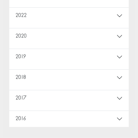
2022
2020
2019
2018
2017
2016