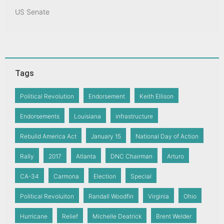
US Senate
Tags
Political Revolution
Endorsement
Keith Ellison
Endorsements
Louisiana
infrastructure
Rebuild America Act
January 15
National Day of Action
Rally
2017
Atlanta
DNC Chairman
Arturo
CA-34
Carmona
Election
Special
Political Revoluiton
Randall Woodfin
Virginia
Ohio
Hurricane
Relief
Michelle Deatrick
Brent Welder