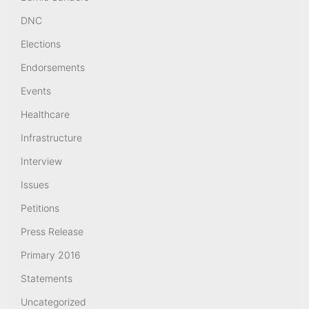
DNC
Elections
Endorsements
Events
Healthcare
Infrastructure
Interview
Issues
Petitions
Press Release
Primary 2016
Statements
Uncategorized