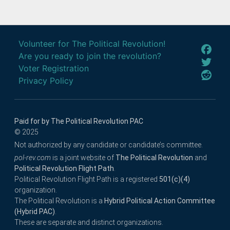
Volunteer for The Political Revolution!
Are you ready to join the revolution?
Voter Registration
Privacy Policy
Paid for by The Political Revolution PAC
© 2025
Not authorized by any candidate or candidate’s committee.
pol-rev.com
is a joint website of
The Political Revolution
and
Political Revolution Flight Path
.
Political Revolution Flight Path is a registered
501(c)(4)
organization.
The Political Revolution is a
Hybrid Political Action Committee
(Hybrid PAC)
.
These are separate and distinct organizations.