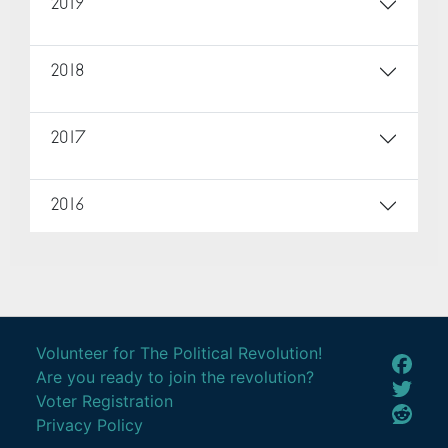
2019
2018
2017
2016
Volunteer for The Political Revolution!
Are you ready to join the revolution?
Voter Registration
Privacy Policy