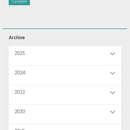
Campbell
Archive
2025
2024
2022
2020