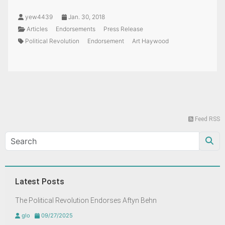
yew4439
Jan. 30, 2018
Articles
Endorsements
Press Release
Political Revolution
Endorsement
Art Haywood
Feed RSS
Latest Posts
The Political Revolution Endorses Aftyn Behn
glo
09/27/2025