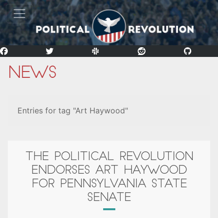
News
Entries for tag "Art Haywood"
THE POLITICAL REVOLUTION
ENDORSES ART HAYWOOD
FOR PENNSYLVANIA STATE
SENATE