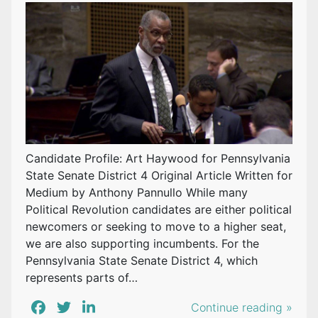
Candidate Profile: Art Haywood for Pennsylvania
State Senate District 4 Original Article Written for
Medium by Anthony Pannullo While many
Political Revolution candidates are either political
newcomers or seeking to move to a higher seat,
we are also supporting incumbents. For the
Pennsylvania State Senate District 4, which
represents parts of…
Continue reading »