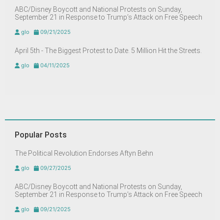
ABC/Disney Boycott and National Protests on Sunday,
September 21 in Response to Trump’s Attack on Free Speech
glo
09/21/2025
April 5th - The Biggest Protest to Date. 5 Million Hit the Streets.
glo
04/11/2025
Popular Posts
The Political Revolution Endorses Aftyn Behn
glo
09/27/2025
ABC/Disney Boycott and National Protests on Sunday,
September 21 in Response to Trump’s Attack on Free Speech
glo
09/21/2025