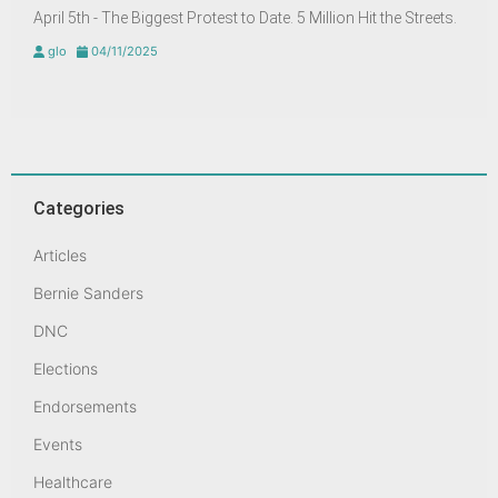
April 5th - The Biggest Protest to Date. 5 Million Hit the Streets.
glo
04/11/2025
Categories
Articles
Bernie Sanders
DNC
Elections
Endorsements
Events
Healthcare