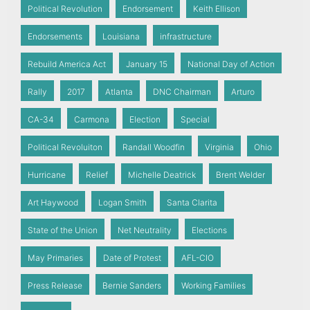
Political Revolution
Endorsement
Keith Ellison
Endorsements
Louisiana
infrastructure
Rebuild America Act
January 15
National Day of Action
Rally
2017
Atlanta
DNC Chairman
Arturo
CA-34
Carmona
Election
Special
Political Revoluiton
Randall Woodfin
Virginia
Ohio
Hurricane
Relief
Michelle Deatrick
Brent Welder
Art Haywood
Logan Smith
Santa Clarita
State of the Union
Net Neutrality
Elections
May Primaries
Date of Protest
AFL-CIO
Press Release
Bernie Sanders
Working Families