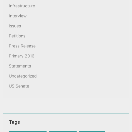
Infrastructure
Interview
Issues
Petitions
Press Release
Primary 2016
Statements
Uncategorized
US Senate
Tags