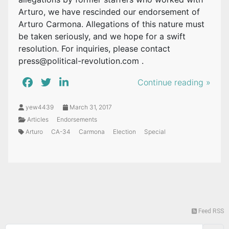
Arturo, we have rescinded our endorsement of
Arturo Carmona. Allegations of this nature must
be taken seriously, and we hope for a swift
resolution. For inquiries, please contact
press@political-revolution.com
.
Continue reading »
yew4439
March 31, 2017
Articles
Endorsements
Arturo
CA-34
Carmona
Election
Special
Feed RSS