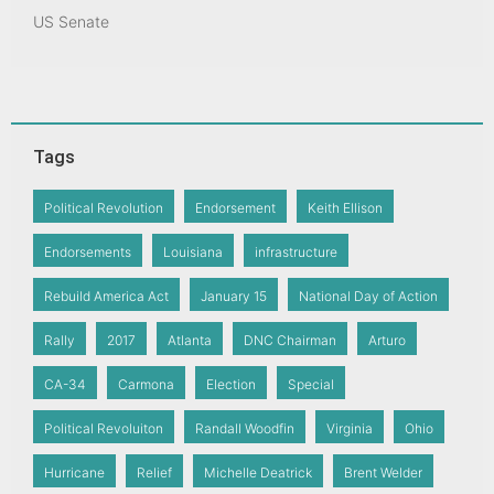
US Senate
Tags
Political Revolution
Endorsement
Keith Ellison
Endorsements
Louisiana
infrastructure
Rebuild America Act
January 15
National Day of Action
Rally
2017
Atlanta
DNC Chairman
Arturo
CA-34
Carmona
Election
Special
Political Revoluiton
Randall Woodfin
Virginia
Ohio
Hurricane
Relief
Michelle Deatrick
Brent Welder