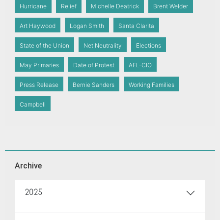
Hurricane
Relief
Michelle Deatrick
Brent Welder
Art Haywood
Logan Smith
Santa Clarita
State of the Union
Net Neutrality
Elections
May Primaries
Date of Protest
AFL-CIO
Press Release
Bernie Sanders
Working Families
Campbell
Archive
2025