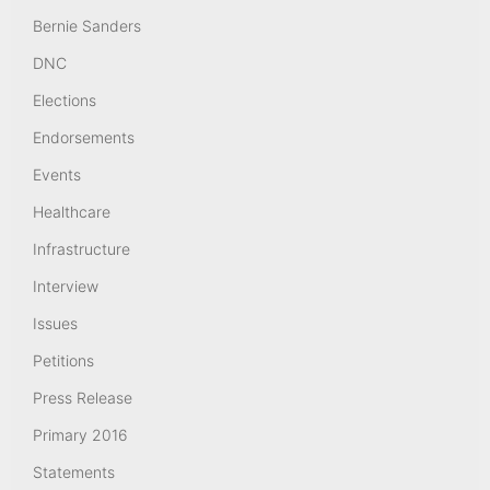
Bernie Sanders
DNC
Elections
Endorsements
Events
Healthcare
Infrastructure
Interview
Issues
Petitions
Press Release
Primary 2016
Statements