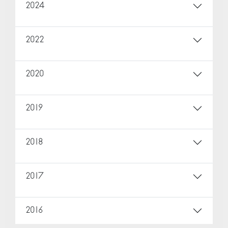
2024
2022
2020
2019
2018
2017
2016