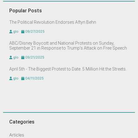
Popular Posts
The Political Revolution Endorses Aftyn Behn
glo
09/27/2025
ABC/Disney Boycott and National Protests on Sunday,
September 21 in Response to Trump’s Attack on Free Speech
glo
09/21/2025
April 5th - The Biggest Protest to Date. 5 Million Hit the Streets.
glo
04/11/2025
Categories
Articles