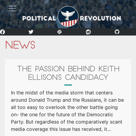
News
THE PASSION BEHIND KEITH
ELLISON’S CANDIDACY
In the midst of the media storm that centers
around Donald Trump and the Russians, it can be
all too easy to overlook the other battle going
on- the one for the future of the Democratic
Party. But regardless of the comparatively scant
media coverage this issue has received, it…