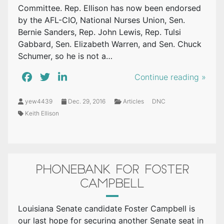
Committee. Rep. Ellison has now been endorsed
by the AFL-CIO, National Nurses Union, Sen.
Bernie Sanders, Rep. John Lewis, Rep. Tulsi
Gabbard, Sen. Elizabeth Warren, and Sen. Chuck
Schumer, so he is not a…
Continue reading »
yew4439
Dec. 29, 2016
Articles
DNC
Keith Ellison
PHONEBANK FOR FOSTER
CAMPBELL
Louisiana Senate candidate Foster Campbell is
our last hope for securing another Senate seat in