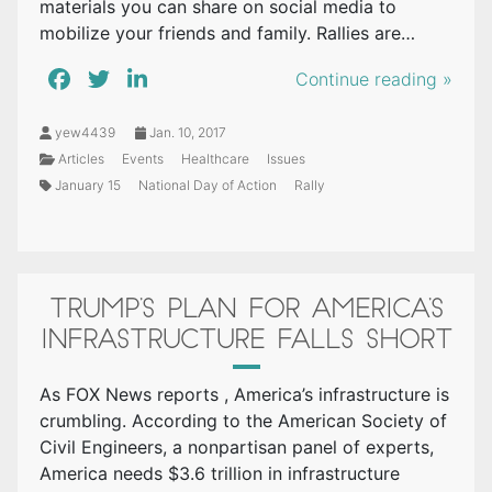
materials you can share on social media to
mobilize your friends and family. Rallies are…
Continue reading »
yew4439
Jan. 10, 2017
Articles
Events
Healthcare
Issues
January 15
National Day of Action
Rally
TRUMP’S PLAN FOR AMERICA’S
INFRASTRUCTURE FALLS SHORT
As FOX News reports , America’s infrastructure is
crumbling. According to the American Society of
Civil Engineers, a nonpartisan panel of experts,
America needs $3.6 trillion in infrastructure