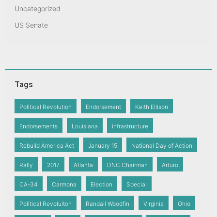
Uncategorized
US Senate
Tags
Political Revolution
Endorsement
Keith Ellison
Endorsements
Louisiana
infrastructure
Rebuild America Act
January 15
National Day of Action
Rally
2017
Atlanta
DNC Chairman
Arturo
CA-34
Carmona
Election
Special
Political Revoluiton
Randall Woodfin
Virginia
Ohio