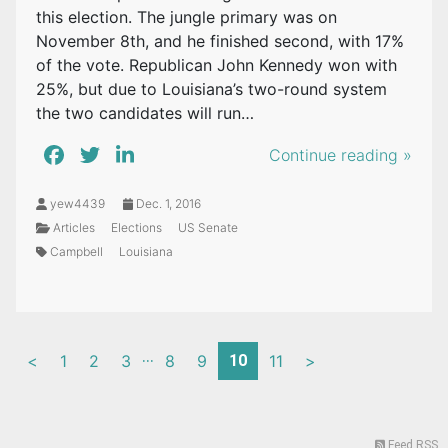
this election. The jungle primary was on
November 8th, and he finished second, with 17%
of the vote. Republican John Kennedy won with
25%, but due to Louisiana’s two-round system
the two candidates will run…
Continue reading »
yew4439
Dec. 1, 2016
Articles
Elections
US Senate
Campbell
Louisiana
...
<
1
2
3
8
9
10
11
>
Feed RSS