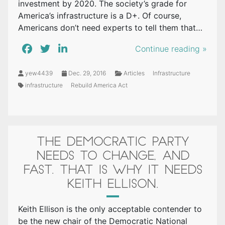
investment by 2020. The society’s grade for
America’s infrastructure is a D+. Of course,
Americans don’t need experts to tell them that…
Continue reading »
yew4439
Dec. 29, 2016
Articles
Infrastructure
infrastructure
Rebuild America Act
THE DEMOCRATIC PARTY
NEEDS TO CHANGE, AND
FAST. THAT IS WHY IT NEEDS
KEITH ELLISON.
Keith Ellison is the only acceptable contender to
be the new chair of the Democratic National