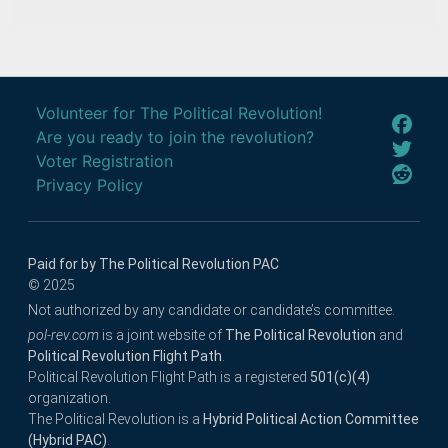
Volunteer for The Political Revolution!
Are you ready to join the revolution?
Voter Registration
Privacy Policy
Paid for by The Political Revolution PAC
© 2025
Not authorized by any candidate or candidate’s committee.
pol-rev.com
is a joint website of
The Political Revolution
and
Political Revolution Flight Path
.
Political Revolution Flight Path is a registered
501(c)(4)
organization.
The Political Revolution is a
Hybrid Political Action Committee
(Hybrid PAC)
.