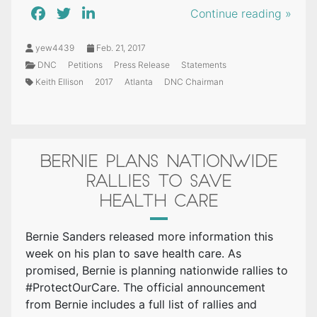
Continue reading »
yew4439
Feb. 21, 2017
DNC
Petitions
Press Release
Statements
Keith Ellison
2017
Atlanta
DNC Chairman
BERNIE PLANS NATIONWIDE
RALLIES TO SAVE
HEALTH CARE
Bernie Sanders released more information this
week on his plan to save health care. As
promised, Bernie is planning nationwide rallies to
#ProtectOurCare. The official announcement
from Bernie includes a full list of rallies and