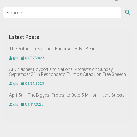
Latest Posts
The Political Revolution Endorses Aftyn Behn
glo
09/27/2025
ABC/Disney Boycott and National Protests on Sunday,
September 21 in Response to Trump’s Attack on Free Speech
glo
09/21/2025
April 5th - The Biggest Protest to Date. 5 Million Hit the Streets.
glo
04/11/2025