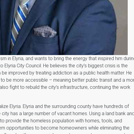
ism in Elyria, and wants to bring the energy that inspired him duri
Elyria City Council. He believes the city’s biggest crisis is the
n be improved by treating addiction as a public health matter. He
s to be more accessible – meaning better public transit and a mo
also fight to rebuild the city’s infrastructure, continuing the work
lize Elyria. Elyria and the surrounding county have hundreds of
 city has a large number of vacant homes. Using a land bank an
 to provide the homeless population with homes, tools, and
them opportunities to become homeowners while eliminating the