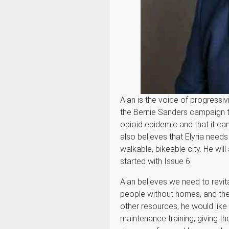
Alan is the voice of progressiv
the Bernie Sanders campaign to 
opioid epidemic and that it ca
also believes that Elyria need
walkable, bikeable city. He will 
started with Issue 6.
Alan believes we need to revita
people without homes, and the
other resources, he would like
maintenance training, giving 