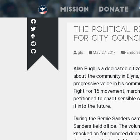
Mission
Donate
THE POLITICAL 
FOR CITY COUNC
glo
May 27, 2017
Endors
Alan Pugh is a dedicated citize
about the community in Elyria,
progressive voice in his comm
Fight for 15 movement, marche
petitioned to enact sensible c
it into the future.
During the Bernie Sanders cam
Sanders field office. The vol
knocked on four hundred door