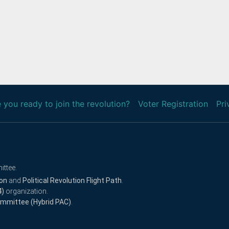
 you ready to join the revolution?
Voter Registration
Pri
ittee.
ion
and
Political Revolution Flight Path
.
4)
organization.
Committee (Hybrid PAC)
.