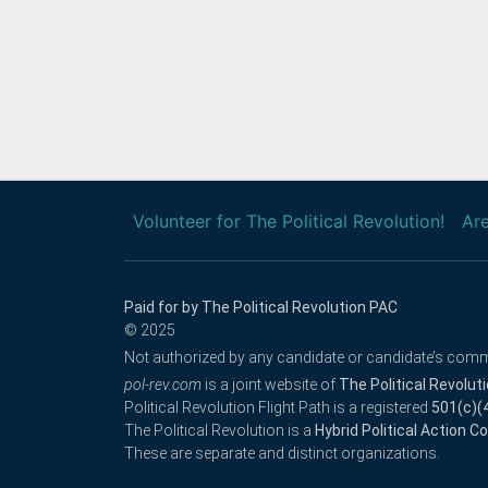
Volunteer for The Political Revolution!
Are
Paid for by The Political Revolution PAC
© 2025
Not authorized by any candidate or candidate’s comm
pol-rev.com
is a joint website of
The Political Revolut
Political Revolution Flight Path is a registered
501(c)(
The Political Revolution is a
Hybrid Political Action 
These are separate and distinct organizations.