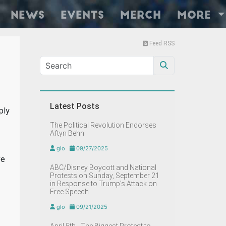
News
Events
Merch
More
Feed RSS
Latest Posts
ply
The Political Revolution Endorses
Aftyn Behn
glo
09/27/2025
ve
ABC/Disney Boycott and National
Protests on Sunday, September 21
in Response to Trump’s Attack on
Free Speech
glo
09/21/2025