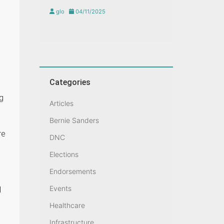
glo
04/11/2025
Categories
ng
Articles
Bernie Sanders
re
DNC
Elections
Endorsements
Events
d
Healthcare
Infrastructure