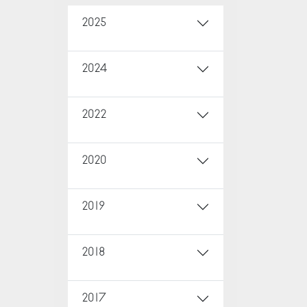
2025
2024
2022
2020
2019
2018
2017