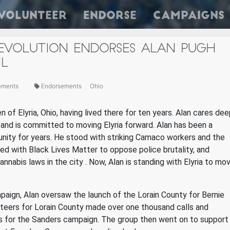
Volunteer
Endorse
Campaigns
REVOLUTION ENDORSES ALAN PUGH
IL
ements
Endorsements
Ohio
n of Elyria, Ohio, having lived there for ten years. Alan cares dee
 and is committed to moving Elyria forward. Alan has been a
unity for years. He
stood with striking Camaco workers and the
d with Black Lives Matter to oppose police brutality, and
annabis laws in the city
.
Now, Alan is standing with Elyria to mo
paign, Alan oversaw the launch of the Lorain County for Bernie
unteers for Lorain County made over one thousand calls and
s for the Sanders campaign. The group then went on to support