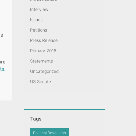
Interview
Issues
Petitions
es
Press Release
Primary 2016
Statements
are
ts.
Uncategorized
US Senate
Tags
Political Revolution