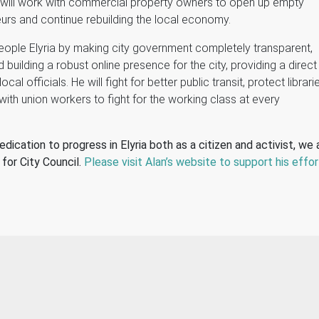
 will work with commercial property owners to open up empty
eurs and continue rebuilding the local economy.
eople Elyria by making city government completely transparent,
 building a robust online presence for the city, providing a direct
ocal officials. He will fight for better public transit, protect librari
with union workers to fight for the working class at every
edication to progress in Elyria both as a citizen and activist, we 
for City Council.
Please visit Alan’s website to support his effor