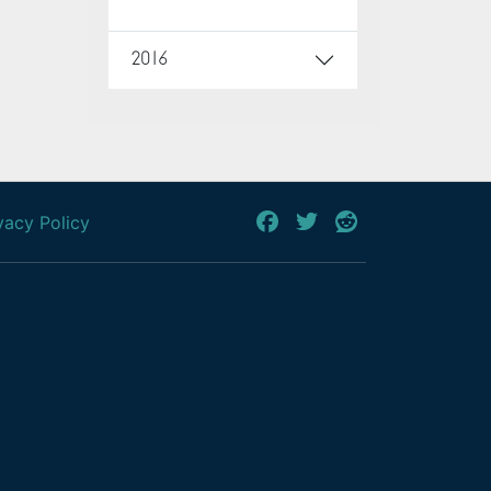
2016
vacy Policy