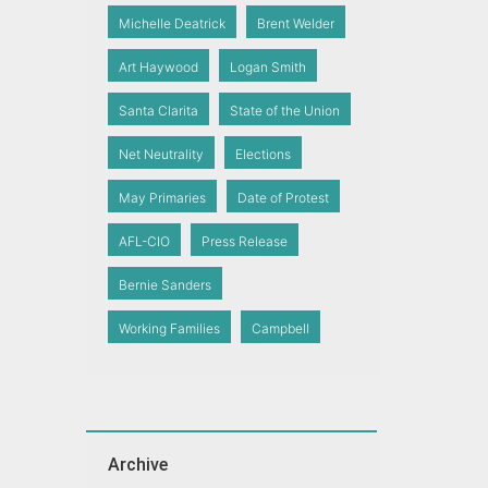
Michelle Deatrick
Brent Welder
Art Haywood
Logan Smith
Santa Clarita
State of the Union
Net Neutrality
Elections
May Primaries
Date of Protest
AFL-CIO
Press Release
Bernie Sanders
Working Families
Campbell
Archive