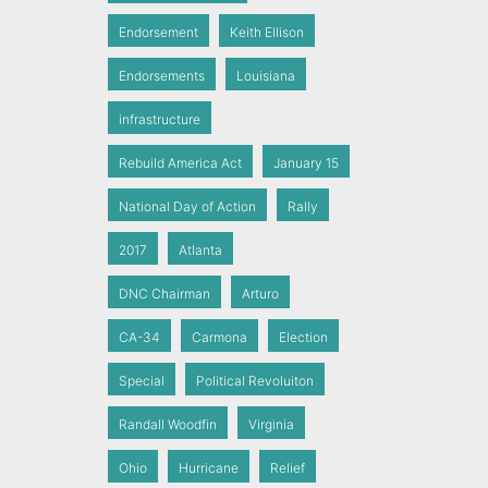
Endorsement
Keith Ellison
Endorsements
Louisiana
infrastructure
Rebuild America Act
January 15
National Day of Action
Rally
2017
Atlanta
DNC Chairman
Arturo
CA-34
Carmona
Election
Special
Political Revoluiton
Randall Woodfin
Virginia
Ohio
Hurricane
Relief