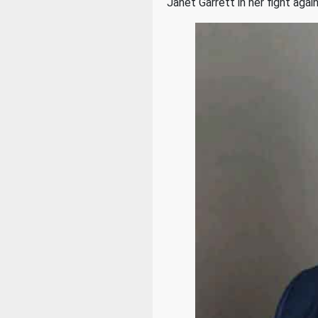
Janet Garrett in her fight ag