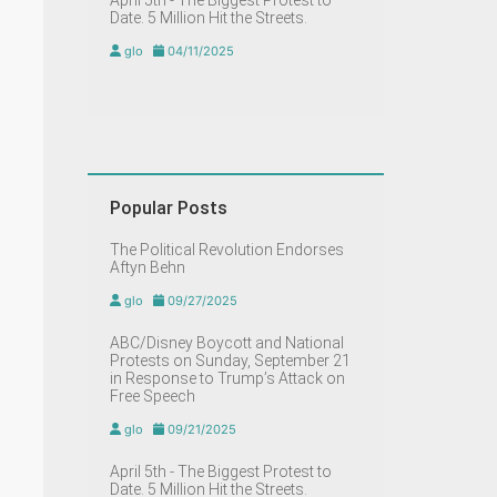
April 5th - The Biggest Protest to
Date. 5 Million Hit the Streets.
glo
04/11/2025
Popular Posts
The Political Revolution Endorses
Aftyn Behn
glo
09/27/2025
ABC/Disney Boycott and National
Protests on Sunday, September 21
in Response to Trump’s Attack on
Free Speech
glo
09/21/2025
April 5th - The Biggest Protest to
Date. 5 Million Hit the Streets.