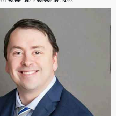
ainst Freedom Caucus member Jim Jordan.