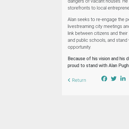
dangers of vacant houses. He
storefronts to local entrepren
Alan seeks to re-engage the p
livestreaming city meetings and
link between citizens and their l
and public schools, and stand 
opportunity.
Because of his vision and his d
proud to stand with Alan Pugh 
Return