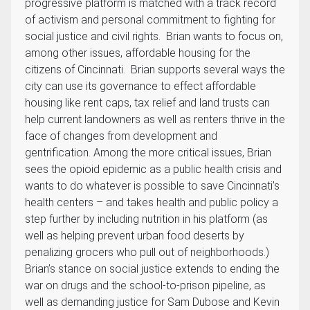
progressive platform is matched with a track record
of activism and personal commitment to fighting for
social justice and civil rights. Brian wants to focus on,
among other issues, affordable housing for the
citizens of Cincinnati. Brian supports several ways the
city can use its governance to effect affordable
housing like rent caps, tax relief and land trusts can
help current landowners as well as renters thrive in the
face of changes from development and
gentrification. Among the more critical issues, Brian
sees the opioid epidemic as a public health crisis and
wants to do whatever is possible to save Cincinnati’s
health centers – and takes health and public policy a
step further by including nutrition in his platform (as
well as helping prevent urban food deserts by
penalizing grocers who pull out of neighborhoods.)
Brian’s stance on social justice extends to ending the
war on drugs and the school-to-prison pipeline, as
well as demanding justice for Sam Dubose and Kevin