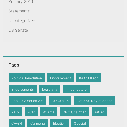
Primary 2016
Statements
Uncategorized
US Senate
Tags
Political Revolution
Endorsement
Keith Ellison
Endorsements
Louisiana
infrastructure
Rebuild America Act
January 15
National Day of Action
Rally
2017
Atlanta
DNC Chairman
Arturo
CA-34
Carmona
Election
Special