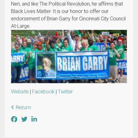
Neri, and like The Political Revolution, he affirms that
Black Lives Matter. It is our honor to offer our
endorsement of Brian Garry for Cincinnati City Council
At-Large.
Website
|
Facebook
|
Twitter
Return