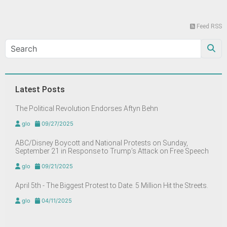
Feed RSS
Latest Posts
The Political Revolution Endorses Aftyn Behn
glo
09/27/2025
ABC/Disney Boycott and National Protests on Sunday,
September 21 in Response to Trump’s Attack on Free Speech
glo
09/21/2025
April 5th - The Biggest Protest to Date. 5 Million Hit the Streets.
glo
04/11/2025