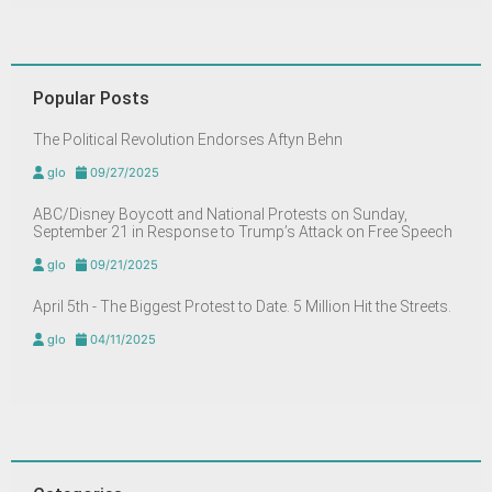
Popular Posts
The Political Revolution Endorses Aftyn Behn
glo
09/27/2025
ABC/Disney Boycott and National Protests on Sunday,
September 21 in Response to Trump’s Attack on Free Speech
glo
09/21/2025
April 5th - The Biggest Protest to Date. 5 Million Hit the Streets.
glo
04/11/2025