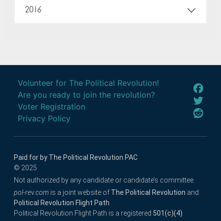
2016
Volunteer for The Political Revolution!
Are you ready to join the revolution?
Voter Registration
Privacy Policy
Paid for by The Political Revolution PAC
© 2025
Not authorized by any candidate or candidate’s committee.
pol-rev.com
is a joint website of
The Political Revolution
and
Political Revolution Flight Path
.
Political Revolution Flight Path is a registered
501(c)(4)