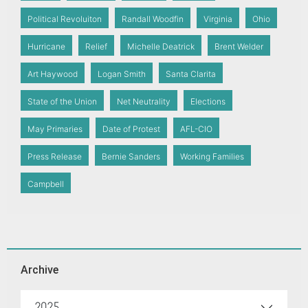
Political Revoluiton
Randall Woodfin
Virginia
Ohio
Hurricane
Relief
Michelle Deatrick
Brent Welder
Art Haywood
Logan Smith
Santa Clarita
State of the Union
Net Neutrality
Elections
May Primaries
Date of Protest
AFL-CIO
Press Release
Bernie Sanders
Working Families
Campbell
Archive
2025