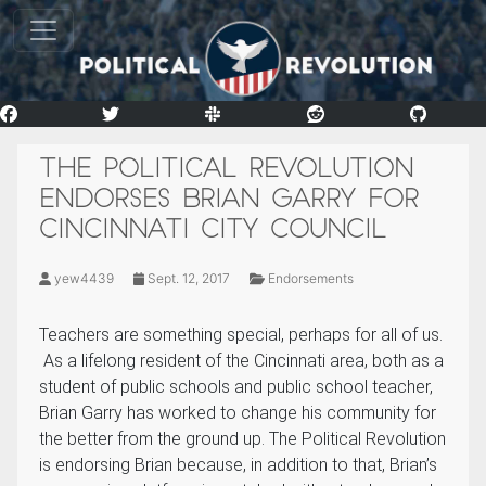
THE POLITICAL REVOLUTION
ENDORSES BRIAN GARRY FOR
CINCINNATI CITY COUNCIL
yew4439
Sept. 12, 2017
Endorsements
Teachers are something special, perhaps for all of us.
As a lifelong resident of the Cincinnati area, both as a
student of public schools and public school teacher,
Brian Garry has worked to change his community for
the better from the ground up. The Political Revolution
is endorsing Brian because, in addition to that, Brian’s