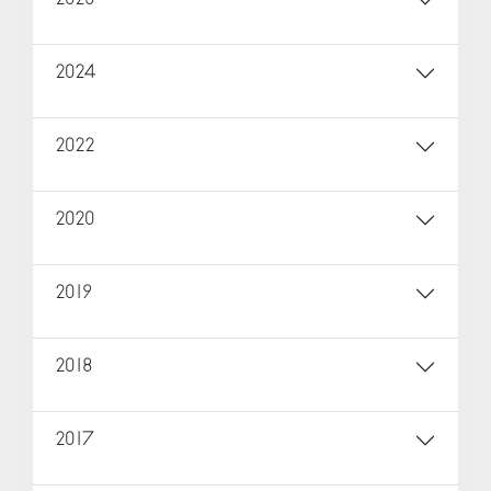
2024
2022
2020
2019
2018
2017