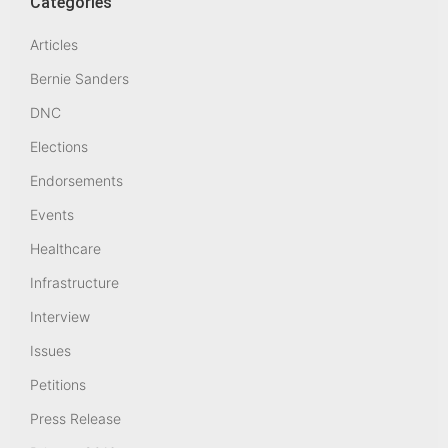
Categories
Articles
Bernie Sanders
DNC
Elections
Endorsements
Events
Healthcare
Infrastructure
Interview
Issues
Petitions
Press Release